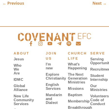
←
Previous
Next
→
ABOUT
JOIN
CHURCH
SERVE
US
LIFE
Jesus
Serving
Opportunit
I’m
What’s
Who
new
Happening
We
Recruitme
Are
Explore
The Next
Student
Christianity
Generation
IDMC
Internship
Ministries
English
Global
Our
Services
Missions
Alliance
Ministries
Mandarin
Baptism
New Life
Volunteers
and
Community
Code of
Membership
Dialect
Services
Conduct
Breakthrough