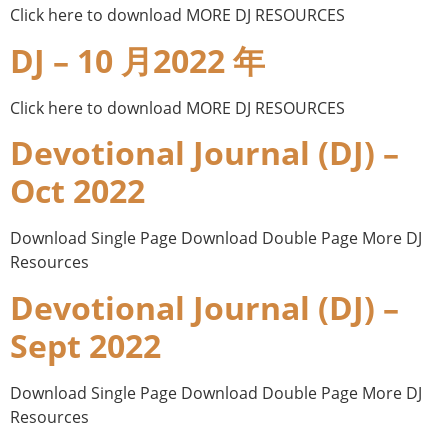
Click here to download MORE DJ RESOURCES
DJ – 10 月2022 年
Click here to download MORE DJ RESOURCES
Devotional Journal (DJ) –
Oct 2022
Download Single Page Download Double Page More DJ
Resources
Devotional Journal (DJ) –
Sept 2022
Download Single Page Download Double Page More DJ
Resources