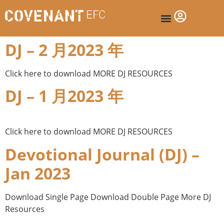
DJ – 2 月2023 年
Click here to download MORE DJ RESOURCES
DJ – 1 月2023 年
Click here to download MORE DJ RESOURCES
Devotional Journal (DJ) –
Jan 2023
Download Single Page Download Double Page More DJ
Resources