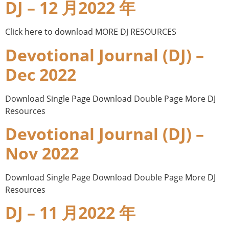
DJ – 12 月2022 年
Click here to download MORE DJ RESOURCES
Devotional Journal (DJ) –
Dec 2022
Download Single Page Download Double Page More DJ
Resources
Devotional Journal (DJ) –
Nov 2022
Download Single Page Download Double Page More DJ
Resources
DJ – 11 月2022 年