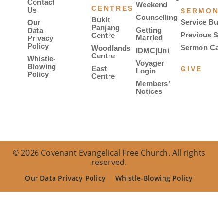
Contact
Weekend
CENTRES
Us
SERMO
Counselling
Bukit
Service Bu
Our
Panjang
Getting
Data
Previous 
Centre
Married
Privacy
Policy
Sermon Ca
Woodlands
IDMC|Uni
Centre
Whistle-
Voyager
Blowing
East
GIVE
Login
Policy
Centre
Members’
Notices
© 2026 Covenant Evangelical Free Church. All rights
reserved.
Our Data Privacy Policy
Whistle-Blowing Policy