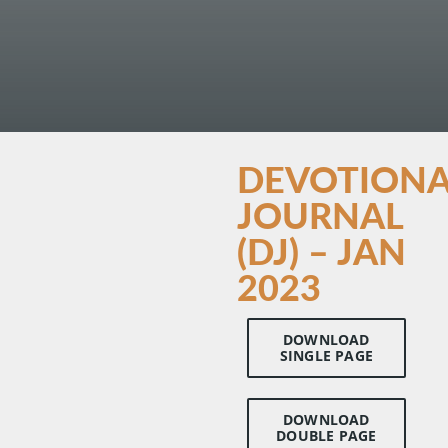
DEVOTIONA
JOURNAL
(DJ) – JAN
2023
DOWNLOAD
SINGLE PAGE
DOWNLOAD
DOUBLE PAGE