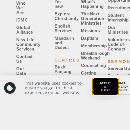
Opportunit
I’m
What’s
Who
new
Happening
We
Recruitme
Are
Explore
The Next
Student
Christianity
Generation
IDMC
Internship
Ministries
English
Global
Our
Services
Missions
Alliance
Ministries
Mandarin
Baptism
New Life
Volunteers
and
Community
Code of
Membership
Dialect
Services
Conduct
Breakthrough
Contact
Weekend
CENTRES
Us
SERMO
Counselling
Bukit
Service Bu
Our
Panjang
Getting
Data
Previous 
Centre
Married
Privacy
Policy
This website uses cookies to
ACCEPT
Sermon Ca
DATA
Woodlands
IDMC|Uni
&
PRIVACY
ensure you get the best
Centre
Whistle-
CLOSE
POLICY
experience on our website.
Voyager
Blowing
East
GIVE
Login
Policy
Centre
Members’
Notices