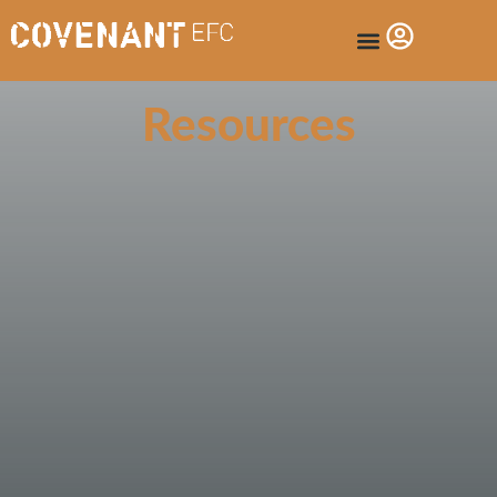
Resources