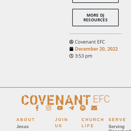
MORE DJ
RESOURCES
Covenant EFC
December 20, 2022
3:53 pm
ABOUT
JOIN
CHURCH
SERVE
US
LIFE
Jesus
Serving