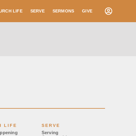
URCH LIFE
SERVE
SERMONS
GIVE
 LIFE
SERVE
appening
Serving