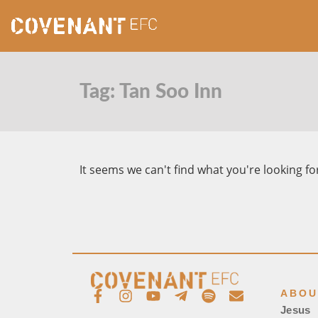
Tag: Tan Soo Inn
It seems we can't find what you're looking fo
ABOU
Jesus