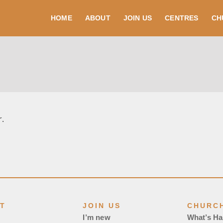
HOME
ABOUT
JOIN US
CENTRES
CH
r.
T
JOIN US
CHURCH
I’m new
What’s H