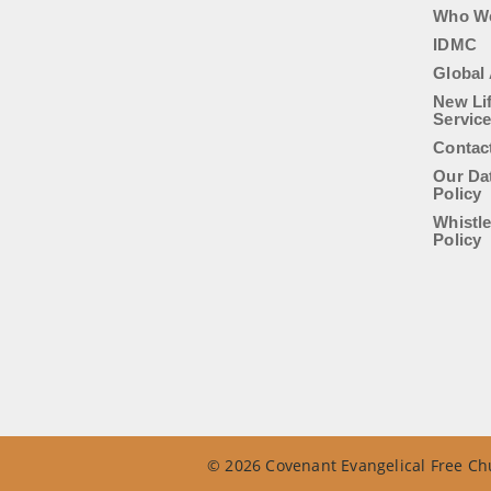
Who W
IDMC
Global 
New Li
Servic
Contac
Our Da
Policy
Whistl
Policy
© 2026 Covenant Evangelical Free Chu