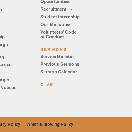
Opportunities
n
Recruitment
Student Internship
Our Ministries
Volunteers’ Code
ip
of Conduct
ough
SERMONS
Service Bulletin
ng
Previous Sermons
arried
Sermon Calendar
ogin
GIVE
Notices
acy Policy
Whistle-Blowing Policy