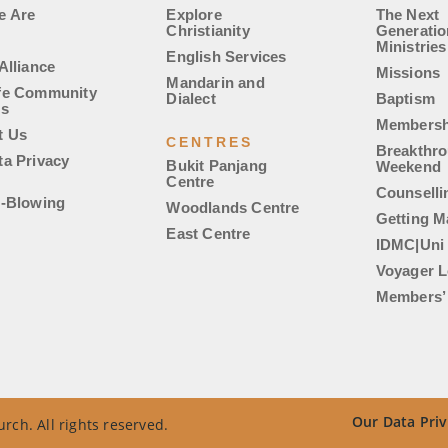
e Are
Explore
The Next
Christianity
Generatio
Ministries
English Services
Alliance
Missions
Mandarin and
fe Community
Dialect
Baptism
es
Membersh
t Us
CENTRES
Breakthr
ta Privacy
Bukit Panjang
Weekend
Centre
Counselli
e-Blowing
Woodlands Centre
Getting M
East Centre
IDMC|Uni
Voyager L
Members’ 
Our Data Priv
rch. All rights reserved.