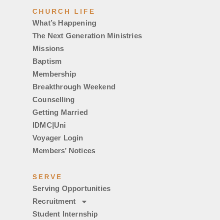
CHURCH LIFE
What’s Happening
The Next Generation Ministries
Missions
Baptism
Membership
Breakthrough Weekend
Counselling
Getting Married
IDMC|Uni
Voyager Login
Members’ Notices
SERVE
Serving Opportunities
Recruitment
Student Internship