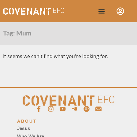
Tag: Mum
It seems we can't find what you're looking for.
ABOUT
Jesus
Who We Are