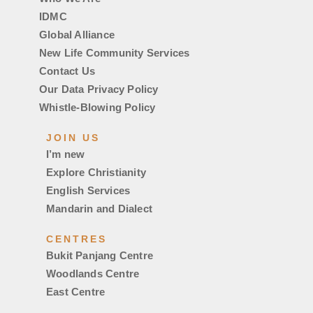
IDMC
Global Alliance
New Life Community Services
Contact Us
Our Data Privacy Policy
Whistle-Blowing Policy
JOIN US
I’m new
Explore Christianity
English Services
Mandarin and Dialect
CENTRES
Bukit Panjang Centre
Woodlands Centre
East Centre