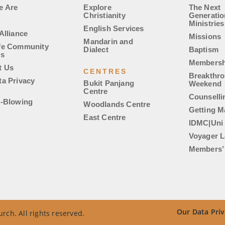
e Are
Explore
The Next
Christianity
Generatio
Ministries
English Services
Alliance
Missions
Mandarin and
fe Community
Dialect
Baptism
es
Membersh
t Us
CENTRES
Breakthr
ta Privacy
Bukit Panjang
Weekend
Centre
Counselli
e-Blowing
Woodlands Centre
Getting M
East Centre
IDMC|Uni
Voyager L
Members’ 
Our Data Priv
rch. All rights reserved.