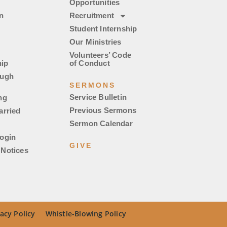
Opportunities
n
Recruitment
Student Internship
Our Ministries
Volunteers’ Code
ip
of Conduct
ough
SERMONS
Service Bulletin
ng
Previous Sermons
arried
Sermon Calendar
ogin
GIVE
Notices
acy Policy
Whistle-Blowing Policy