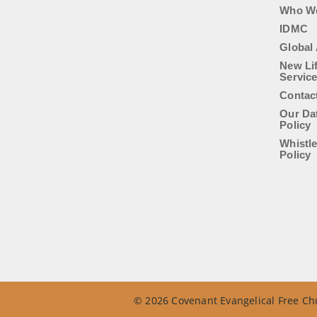
Who W
IDMC
Global 
New Li
Servic
Contac
Our Da
Policy
Whistl
Policy
© 2026 Covenant Evangelical Free Chu