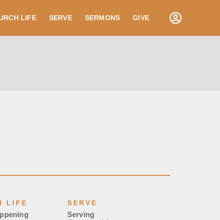
URCH LIFE
SERVE
SERMONS
GIVE
 LIFE
SERVE
appening
Serving