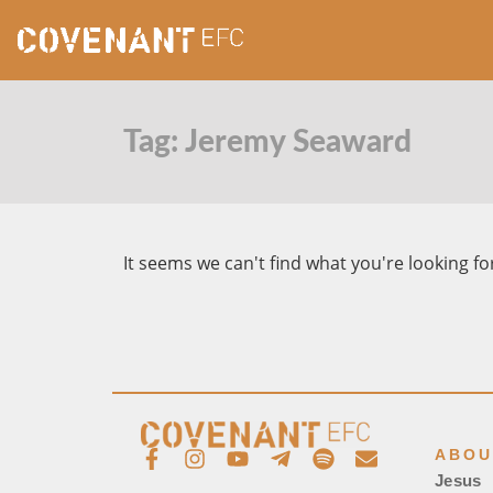
Tag: Jeremy Seaward
It seems we can't find what you're looking fo
ABOU
Jesus