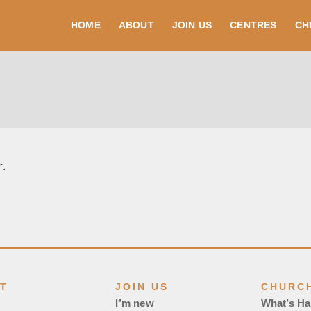
HOME
ABOUT
JOIN US
CENTRES
CH
r.
T
JOIN US
CHURCH
I’m new
What’s H