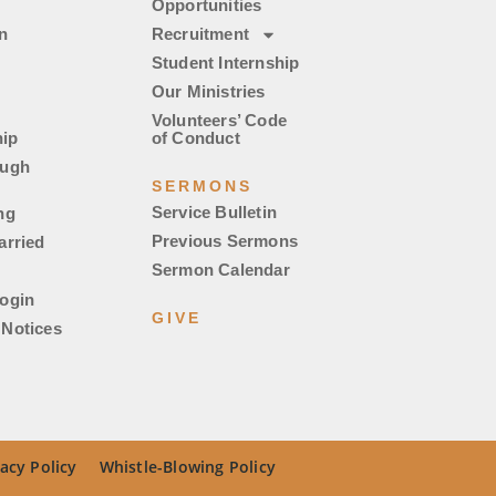
Opportunities
n
Recruitment
Student Internship
Our Ministries
Volunteers’ Code
ip
of Conduct
ough
SERMONS
Service Bulletin
ng
Previous Sermons
arried
Sermon Calendar
ogin
GIVE
Notices
acy Policy
Whistle-Blowing Policy