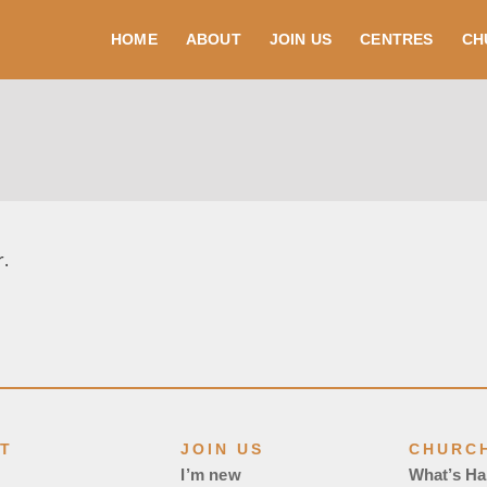
HOME
ABOUT
JOIN US
CENTRES
CH
r.
T
JOIN US
CHURCH
I’m new
What’s H