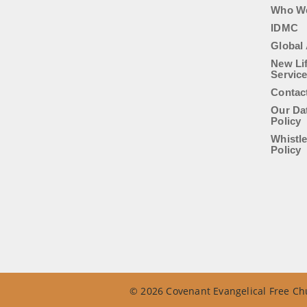
Who W
IDMC
Global 
New Li
Servic
Contac
Our Da
Policy
Whistl
Policy
© 2026 Covenant Evangelical Free Chu