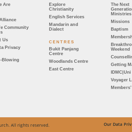
e Are
Explore
The Next
Christianity
Generatio
Ministries
English Services
Alliance
Missions
Mandarin and
fe Community
Dialect
Baptism
es
Membersh
t Us
CENTRES
Breakthr
ta Privacy
Bukit Panjang
Weekend
Centre
Counselli
e-Blowing
Woodlands Centre
Getting M
East Centre
IDMC|Uni
Voyager L
Members’ 
Our Data Priv
rch. All rights reserved.