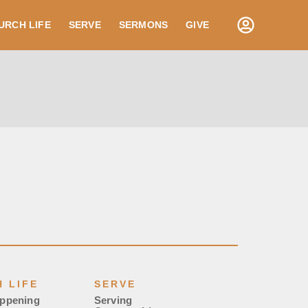
URCH LIFE
SERVE
SERMONS
GIVE
 LIFE
SERVE
appening
Serving