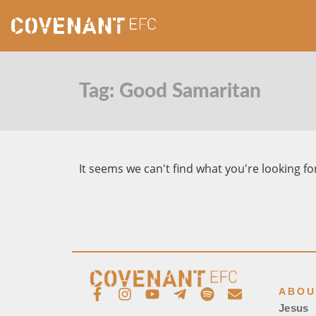
Tag: Good Samaritan
It seems we can't find what you're looking fo
ABOU
Jesus