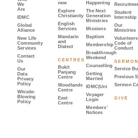
new
Happening
We
Recruitme
Are
Explore
The Next
Student
Christianity
Generation
IDMC
Internship
Ministries
English
Global
Our
Services
Missions
Alliance
Ministries
Mandarin
Baptism
New Life
Volunteers
and
Community
Code of
Membership
Dialect
Services
Conduct
Breakthrough
Contact
Weekend
CENTRES
Us
SERMO
Counselling
Bukit
Service Bu
Our
Panjang
Getting
Data
Previous 
Centre
Married
Privacy
Policy
Sermon Ca
Woodlands
IDMC|Uni
Centre
Whistle-
Voyager
Blowing
East
GIVE
Login
Policy
Centre
Members’
Notices