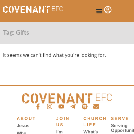
Tag: Gifts
It seems we can't find what you're looking for.
ABOUT
JOIN
CHURCH
SERVE
US
LIFE
Jesus
Serving
Opportunit
I’m
What’s
Who