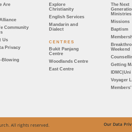
e Are
Explore
The Next
Christianity
Generatio
Ministries
English Services
Alliance
Missions
Mandarin and
fe Community
Dialect
Baptism
es
Membersh
t Us
CENTRES
Breakthr
ta Privacy
Bukit Panjang
Weekend
Centre
Counselli
e-Blowing
Woodlands Centre
Getting M
East Centre
IDMC|Uni
Voyager L
Members’ 
Our Data Priv
rch. All rights reserved.