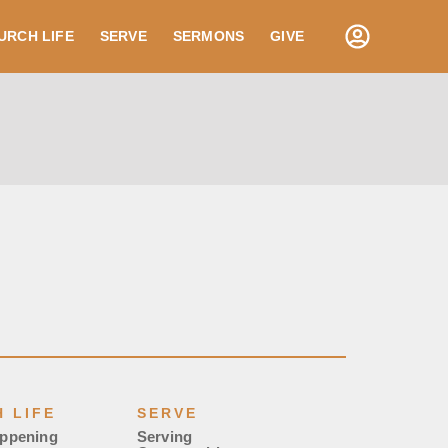
URCH LIFE
SERVE
SERMONS
GIVE
 LIFE
SERVE
appening
Serving