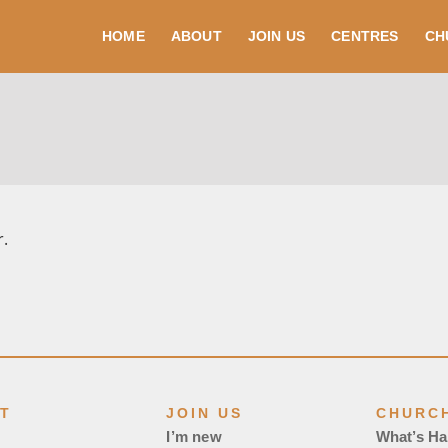
HOME
ABOUT
JOIN US
CENTRES
CH
r.
T
JOIN US
CHURCH
I’m new
What’s H