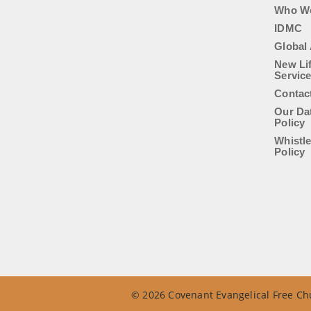
Who W
IDMC
Global 
New Li
Servic
Contac
Our Da
Policy
Whistl
Policy
© 2026 Covenant Evangelical Free Chu