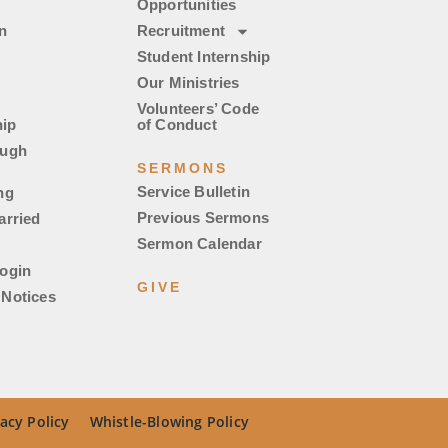
Opportunities
n
Recruitment
Student Internship
Our Ministries
Volunteers’ Code
ip
of Conduct
ough
SERMONS
Service Bulletin
ng
Previous Sermons
arried
Sermon Calendar
ogin
GIVE
Notices
acy Policy
Whistle-Blowing Policy