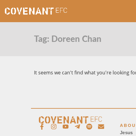
Tag: Doreen Chan
It seems we can't find what you're looking fo
ABOU
Jesus