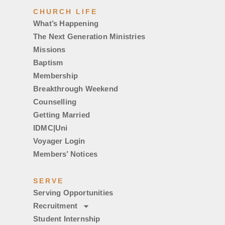
CHURCH LIFE
What’s Happening
The Next Generation Ministries
Missions
Baptism
Membership
Breakthrough Weekend
Counselling
Getting Married
IDMC|Uni
Voyager Login
Members’ Notices
SERVE
Serving Opportunities
Recruitment
Student Internship