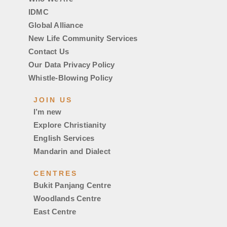
IDMC
Global Alliance
New Life Community Services
Contact Us
Our Data Privacy Policy
Whistle-Blowing Policy
JOIN US
I’m new
Explore Christianity
English Services
Mandarin and Dialect
CENTRES
Bukit Panjang Centre
Woodlands Centre
East Centre