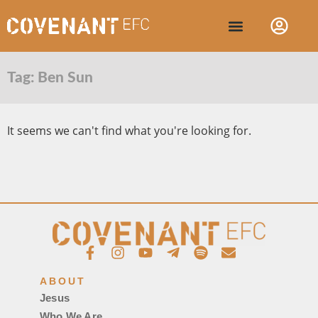
Tag: Ben Sun
It seems we can't find what you're looking for.
ABOUT
Jesus
Who We Are