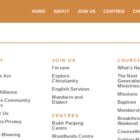
HOME
ABOUT
JOIN US
CENTRES
CH
T
JOIN US
CHURCH
I’m new
What’s H
e Are
Explore
The Next
Christianity
Generatio
Ministries
English Services
Alliance
Missions
Mandarin and
fe Community
Dialect
Baptism
es
Membersh
t Us
CENTRES
Breakthr
ta Privacy
Bukit Panjang
Weekend
Centre
Counselli
e-Blowing
Woodlands Centre
Getting M