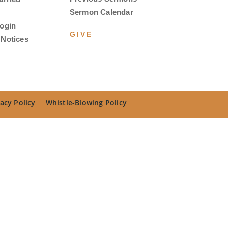
Sermon Calendar
ogin
GIVE
Notices
acy Policy
Whistle-Blowing Policy