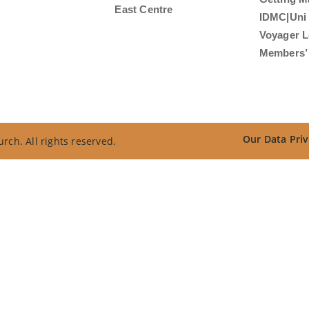
East Centre
IDMC|Uni
Voyager L
Members’ 
Our Data Priv
rch. All rights reserved.