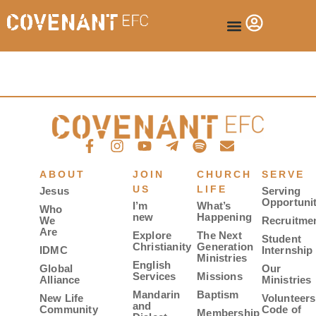
ABOUT
JOIN
CHURCH
SERVE
US
LIFE
Jesus
Serving
Opportunit
I’m
What’s
Who
new
Happening
We
Recruitme
Are
Explore
The Next
Student
Christianity
Generation
IDMC
Internship
Ministries
English
Global
Our
Services
Missions
Alliance
Ministries
Mandarin
Baptism
New Life
Volunteers
and
Community
Code of
Membership