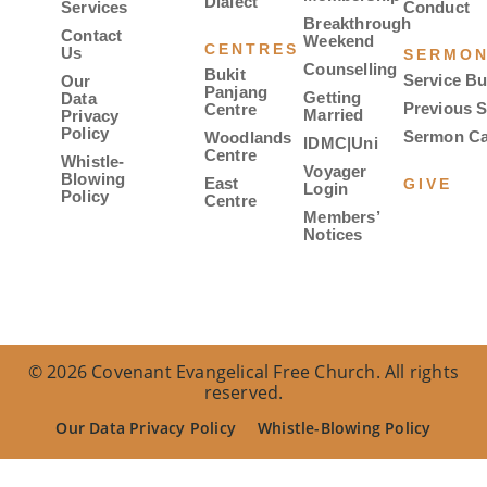
Dialect
Services
Conduct
Breakthrough
Contact
Weekend
CENTRES
Us
SERMO
Counselling
Bukit
Service Bu
Our
Panjang
Getting
Data
Previous 
Centre
Married
Privacy
Policy
Sermon Ca
Woodlands
IDMC|Uni
Centre
Whistle-
Voyager
Blowing
East
GIVE
Login
Policy
Centre
Members’
Notices
© 2026 Covenant Evangelical Free Church. All rights
reserved.
Our Data Privacy Policy
Whistle-Blowing Policy