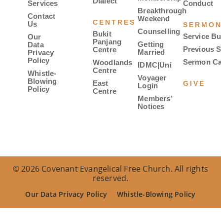
Dialect
Services
Conduct
Breakthrough
Contact
Weekend
CENTRES
Us
SERMO
Counselling
Bukit
Service Bu
Our
Panjang
Getting
Data
Previous 
Centre
Married
Privacy
Policy
Sermon Ca
Woodlands
IDMC|Uni
Centre
Whistle-
Voyager
Blowing
East
GIVE
Login
Policy
Centre
Members’
Notices
© 2026 Covenant Evangelical Free Church. All rights
reserved.
Our Data Privacy Policy
Whistle-Blowing Policy