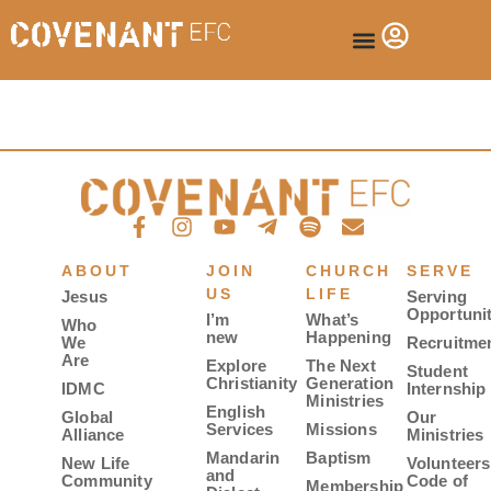
ABOUT
JOIN
CHURCH
SERVE
US
LIFE
Jesus
Serving
Opportunit
I’m
What’s
Who
new
Happening
We
Recruitme
Are
Explore
The Next
Student
Christianity
Generation
IDMC
Internship
Ministries
English
Global
Our
Services
Missions
Alliance
Ministries
Mandarin
Baptism
New Life
Volunteers
and
Community
Code of
Membership