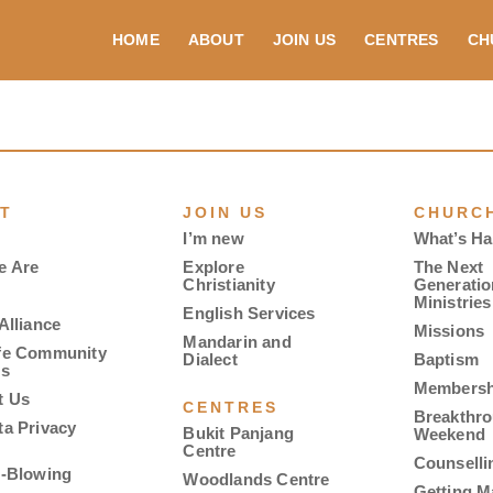
HOME
ABOUT
JOIN US
CENTRES
CH
T
JOIN US
CHURCH
I’m new
What’s H
e Are
Explore
The Next
Christianity
Generatio
Ministries
English Services
Alliance
Missions
Mandarin and
fe Community
Dialect
Baptism
es
Membersh
t Us
CENTRES
Breakthr
ta Privacy
Bukit Panjang
Weekend
Centre
Counselli
e-Blowing
Woodlands Centre
Getting M