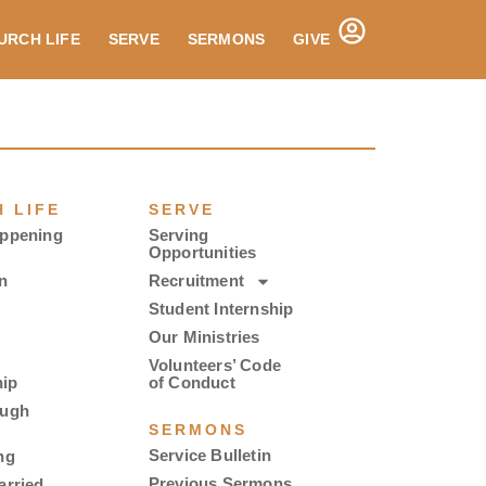
URCH LIFE
SERVE
SERMONS
GIVE
 LIFE
SERVE
appening
Serving
Opportunities
n
Recruitment
Student Internship
Our Ministries
Volunteers’ Code
ip
of Conduct
ough
SERMONS
Service Bulletin
ng
Previous Sermons
arried