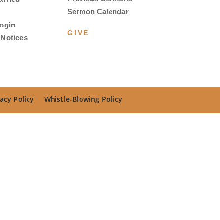
Sermon Calendar
ogin
GIVE
Notices
acy Policy
Whistle-Blowing Policy