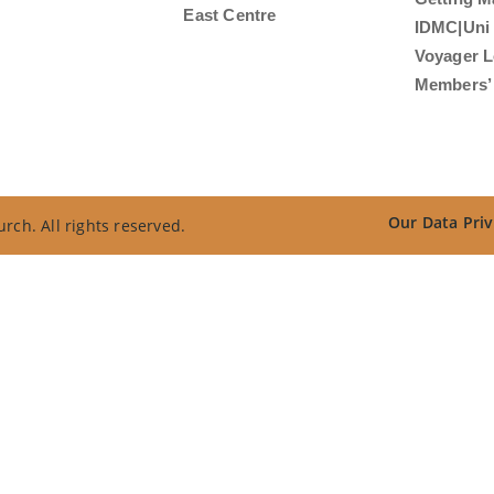
East Centre
IDMC|Uni
Voyager L
Members’ 
Our Data Priv
rch. All rights reserved.