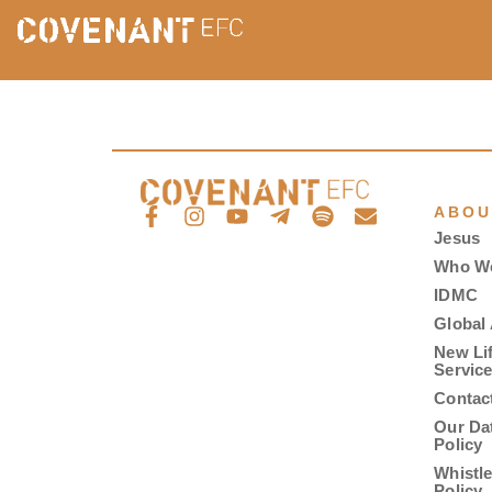
ABOU
Jesus
Who W
IDMC
Global 
New Li
Servic
Contac
Our Da
Policy
Whistl
Policy