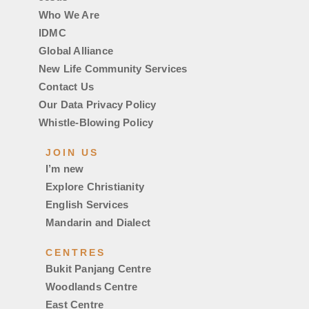
Who We Are
IDMC
Global Alliance
New Life Community Services
Contact Us
Our Data Privacy Policy
Whistle-Blowing Policy
JOIN US
I’m new
Explore Christianity
English Services
Mandarin and Dialect
CENTRES
Bukit Panjang Centre
Woodlands Centre
East Centre