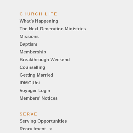
CHURCH LIFE
What’s Happening
The Next Generation Ministries
Missions
Baptism
Membership
Breakthrough Weekend
Counselling
Getting Married
IDMC|Uni
Voyager Login
Members’ Notices
SERVE
Serving Opportunities
Recruitment