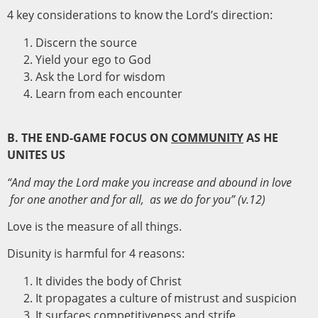
4 key considerations to know the Lord’s direction:
Discern the source
Yield your ego to God
Ask the Lord for wisdom
Learn from each encounter
B. THE END-GAME FOCUS ON
COMMUNITY
AS HE
UNITES US
“And may the Lord make you increase and abound in love
for one another and for all, as we do for you”
(
v.12)
Love is the measure of all things.
Disunity is harmful for 4 reasons:
It divides the body of Christ
It propagates a culture of mistrust and suspicion
It surfaces competitiveness and strife