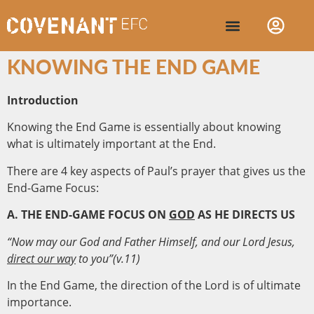
KNOWING THE END GAME
Introduction
Knowing the End Game is essentially about knowing
what is ultimately important at the End.
There are 4 key aspects of Paul’s prayer that gives us the
End-Game Focus:
A. THE END-GAME FOCUS ON
GOD
AS HE DIRECTS US
“Now may our God and Father Himself, and our Lord Jesus,
direct our way
to you”(v.11)
In the End Game, the direction of the Lord is of ultimate
importance.