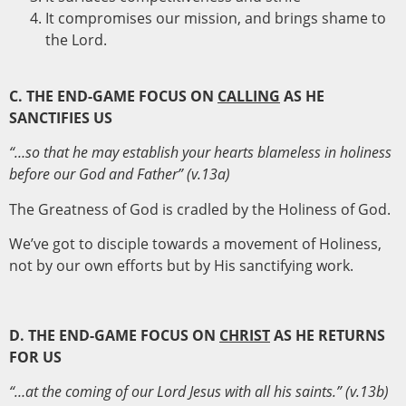
It compromises our mission, and brings shame to
the Lord.
C. THE END-GAME FOCUS ON
CALLING
AS HE
SANCTIFIES US
“…so that he may establish your hearts blameless in holiness
before our God and Father” (v.13a)
The Greatness of God is cradled by the Holiness of God.
We’ve got to disciple towards a movement of Holiness,
not by our own efforts but by His sanctifying work.
D. THE END-GAME FOCUS ON
CHRIST
AS HE RETURNS
FOR US
“…at the coming of our Lord Jesus with all his saints.” (v.13b)