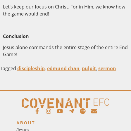
Let’s keep our focus on Christ. For in Him, we know how
the game would end!
Conclusion
Jesus alone commands the entire stage of the entire End
Game!
Tagged
discipleship
,
edmund chan
,
pulpit
,
sermon
ABOUT
Jesus