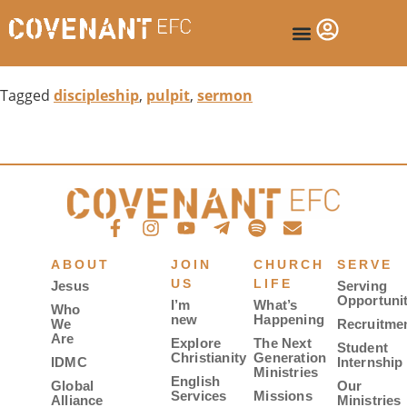
Tagged
discipleship
,
pulpit
,
sermon
ABOUT
JOIN
CHURCH
SERVE
US
LIFE
Jesus
Serving
Opportunit
I’m
What’s
Who
new
Happening
We
Recruitme
Are
Explore
The Next
Student
Christianity
Generation
IDMC
Internship
Ministries
English
Global
Our
Services
Missions
Alliance
Ministries