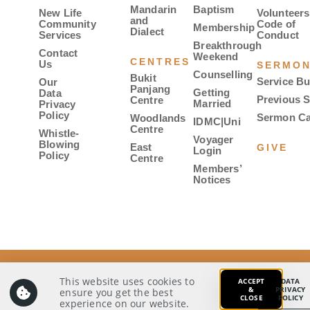
Mandarin
Baptism
New Life
Volunteers
and
Community
Code of
Membership
Dialect
Services
Conduct
Breakthrough
Contact
Weekend
CENTRES
Us
SERMO
Counselling
Bukit
Service Bu
Our
Panjang
Getting
Data
Previous 
Centre
Married
Privacy
Policy
Sermon Ca
Woodlands
IDMC|Uni
Centre
Whistle-
Voyager
Blowing
East
GIVE
Login
Policy
Centre
Members’
Notices
© 2026 Covenant Evangelical Free Church. All rights
reserved.
This website uses cookies to
ACCEPT
DATA
&
PRIVACY
ensure you get the best
CLOSE
POLICY
Our Data Privacy Policy
Whistle-Blowing Policy
experience on our website.