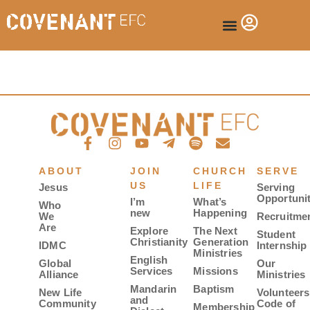
ABOUT
JOIN
CHURCH
SERVE
US
LIFE
Jesus
Serving
Opportunit
I’m
What’s
Who
new
Happening
We
Recruitme
Are
Explore
The Next
Student
Christianity
Generation
IDMC
Internship
Ministries
English
Global
Our
Services
Missions
Alliance
Ministries
Mandarin
Baptism
New Life
Volunteers
and
Community
Code of
Membership