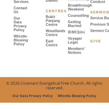
Dialect
Services
Conduct
Breakthrough
Contact
Weekend
CENTRES
Us
SERMO
Counselling
Bukit
Service Bu
Our
Panjang
Getting
Data
Previous 
Centre
Married
Privacy
Policy
Sermon Ca
Woodlands
IDMC|Uni
Centre
Whistle-
Voyager
Blowing
East
GIVE
Login
Policy
Centre
Members’
Notices
© 2026 Covenant Evangelical Free Church. All rights
reserved.
Our Data Privacy Policy
Whistle-Blowing Policy