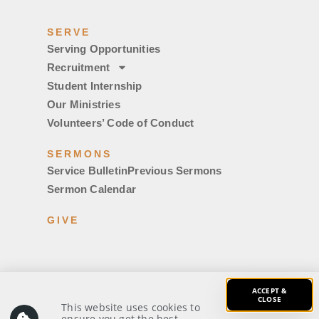
SERVE
Serving Opportunities
Recruitment
Student Internship
Our Ministries
Volunteers’ Code of Conduct
SERMONS
Service Bulletin
Previous Sermons
Sermon Calendar
GIVE
ACCEPT &
CLOSE
This website uses cookies to
© 2026 Covenant Evangelical Free Church. All rights
ensure you get the best