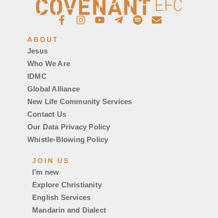
ABOUT
Jesus
Who We Are
IDMC
Global Alliance
New Life Community Services
Contact Us
Our Data Privacy Policy
Whistle-Blowing Policy
JOIN US
I’m new
Explore Christianity
English Services
Mandarin and Dialect