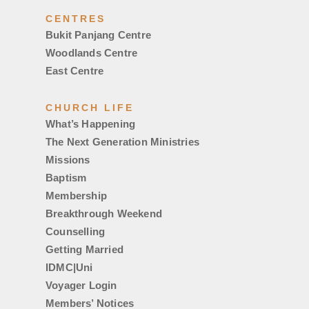
CENTRES
Bukit Panjang Centre
Woodlands Centre
East Centre
CHURCH LIFE
What’s Happening
The Next Generation Ministries
Missions
Baptism
Membership
Breakthrough Weekend
Counselling
Getting Married
IDMC|Uni
Voyager Login
Members’ Notices