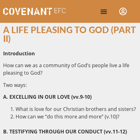
A LIFE PLEASING TO GOD (PART
II)
Introduction
How can we as a community of God’s people live a life
pleasing to God?
Two ways:
A. EXCELLING IN OUR LOVE (vv.9-10)
What is love for our Christian brothers and sisters?
How can we “do this more and more” (v.10)?
B. TESTIFYING THROUGH OUR CONDUCT (vv.11-12)