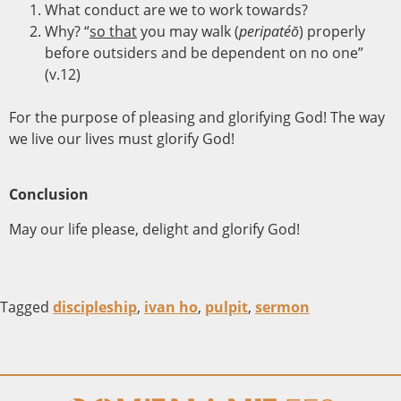
What conduct are we to work towards?
Why? “
so that
you may walk (
peripatéō
) properly
before outsiders and be dependent on no one”
(v.12)
For the purpose of pleasing and glorifying God! The way
we live our lives must glorify God!
Conclusion
May our life please, delight and glorify God!
Tagged
discipleship
,
ivan ho
,
pulpit
,
sermon