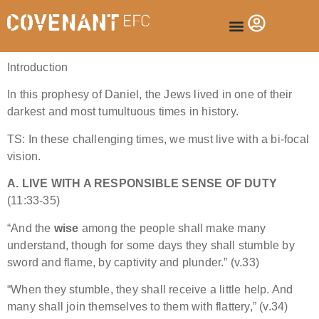
Introduction
In this prophesy of Daniel, the Jews lived in one of their
darkest and most tumultuous times in history.
TS: In these challenging times, we must live with a bi-focal
vision.
A. LIVE WITH A RESPONSIBLE SENSE OF DUTY
(11:33-35)
“And the
wise
among the people shall make many
understand, though for some days they shall stumble by
sword and flame, by captivity and plunder.” (v.33)
“When they stumble, they shall receive a little help. And
many shall join themselves to them with flattery,” (v.34)