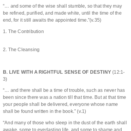
“… and some of the wise shall stumble, so that they may
be refined, purified, and made white, until the time of the
end, for it still awaits the appointed time.”(v.35)
1. The Contribution
2. The Cleansing
B. LIVE WITH A RIGHTFUL SENSE OF DESTINY
(12:1-
3)
“… and there shall be a time of trouble, such as never has
been since there was a nation till that time. But at that time
your people shall be delivered, everyone whose name
shall be found written in the book.” (v.1)
“And many of those who sleep in the dust of the earth shall
awake, some to everlasting life, and some to shame and