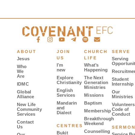
ABOUT
JOIN
CHURCH
SERVE
US
LIFE
Jesus
Serving
Opportunit
I’m
What’s
Who
new
Happening
We
Recruitme
Are
Explore
The Next
Student
Christianity
Generation
IDMC
Internship
Ministries
English
Global
Our
Services
Missions
Alliance
Ministries
Mandarin
Baptism
New Life
Volunteers
and
Community
Code of
Membership
Dialect
Services
Conduct
Breakthrough
Contact
Weekend
CENTRES
Us
SERMO
Counselling
Bukit
Service Bu
Our