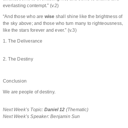
everlasting contempt.” (v.2)
“And those who are
wise
shall shine like the brightness of
the sky above; and those who turn many to righteousness,
like the stars forever and ever.” (v.3)
1. The Deliverance
2. The Destiny
Conclusion
We are people of destiny.
Next Week’s Topic:
Daniel 12
(Thematic)
Next Week’s Speaker: Benjamin Sun