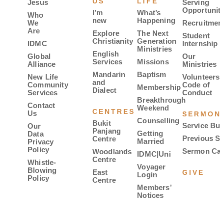
US
LIFE
Jesus
Serving
Opportunit
I’m
What’s
Who
new
Happening
We
Recruitme
Are
Explore
The Next
Student
Christianity
Generation
IDMC
Internship
Ministries
English
Global
Our
Services
Missions
Alliance
Ministries
Mandarin
Baptism
New Life
Volunteers
and
Community
Code of
Membership
Dialect
Services
Conduct
Breakthrough
Contact
Weekend
CENTRES
Us
SERMO
Counselling
Bukit
Service Bu
Our
Panjang
Getting
Data
Previous 
Centre
Married
Privacy
Policy
Sermon Ca
Woodlands
IDMC|Uni
Centre
Whistle-
Voyager
Blowing
East
GIVE
Login
Policy
Centre
Members’
Notices