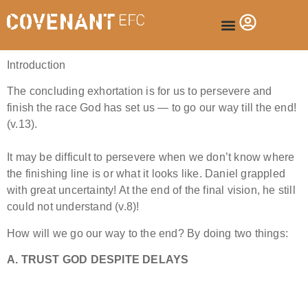
Introduction
The concluding exhortation is for us to persevere and
finish the race God has set us — to go our way till the end!
(v.13).
It may be difficult to persevere when we don’t know where
the finishing line is or what it looks like. Daniel grappled
with great uncertainty! At the end of the final vision, he still
could not understand (v.8)!
How will we go our way to the end? By doing two things:
A. TRUST GOD DESPITE DELAYS