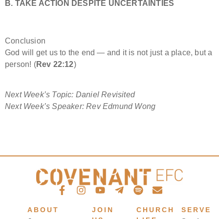
B. TAKE ACTION DESPITE UNCERTAINTIES
Conclusion
God will get us to the end — and it is not just a place, but a
person! (
Rev 22:12
)
Next Week’s Topic: Daniel Revisited
Next Week’s Speaker:
Rev Edmund Wong
ABOUT
JOIN
CHURCH
SERVE