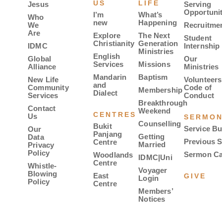
US
LIFE
Jesus
Serving
Opportunit
I’m
What’s
Who
new
Happening
We
Recruitme
Are
Explore
The Next
Student
Christianity
Generation
IDMC
Internship
Ministries
English
Global
Our
Services
Missions
Alliance
Ministries
Mandarin
Baptism
New Life
Volunteers
and
Community
Code of
Membership
Dialect
Services
Conduct
Breakthrough
Contact
Weekend
CENTRES
Us
SERMO
Counselling
Bukit
Service Bu
Our
Panjang
Getting
Data
Previous 
Centre
Married
Privacy
Policy
Sermon Ca
Woodlands
IDMC|Uni
Centre
Whistle-
Voyager
Blowing
East
GIVE
Login
Policy
Centre
Members’
Notices