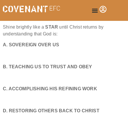
Shine brightly like a
STAR
until Christ returns by
understanding that God is:
A. SOVEREIGN OVER US
B. TEACHING US TO TRUST AND OBEY
C. ACCOMPLISHING HIS REFINING WORK
D. RESTORING OTHERS BACK TO CHRIST