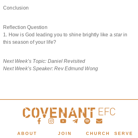
Conclusion
Reflection Question
1. How is God leading you to shine brightly like a
star
in
this season of your life?
Next Week’s Topic: Daniel Revisited
Next Week’s Speaker: Rev Edmund Wong
ABOUT
JOIN
CHURCH
SERVE