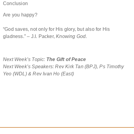
Conclusion
Are you happy?
“God saves, not only for His glory, but also for His
gladness.” – J.I. Packer,
Knowing God
.
Next Week’s Topic:
The Gift of Peace
Next Week’s Speakers: Rev Kirk Tan (BPJ), Ps Timothy
Yeo (WDL) & Rev Ivan Ho (East)