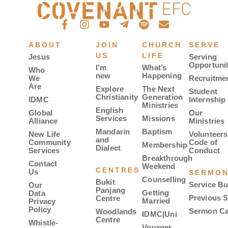
ABOUT
JOIN
CHURCH
SERVE
US
LIFE
Jesus
Serving
Opportunit
I’m
What’s
Who
new
Happening
We
Recruitme
Are
Explore
The Next
Student
Christianity
Generation
IDMC
Internship
Ministries
English
Global
Our
Services
Missions
Alliance
Ministries
Mandarin
Baptism
New Life
Volunteers
and
Community
Code of
Membership
Dialect
Services
Conduct
Breakthrough
Contact
Weekend
CENTRES
Us
SERMO
Counselling
Bukit
Service Bu
Our
Panjang
Getting
Data
Previous 
Centre
Married
Privacy
Policy
Sermon Ca
Woodlands
IDMC|Uni
Centre
Whistle-
Voyager