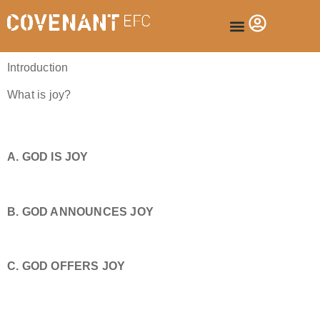
Introduction
What is joy?
A. GOD IS JOY
B. GOD ANNOUNCES JOY
C. GOD OFFERS JOY