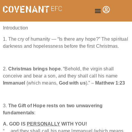
Introduction
1. The cry of humanity — “Is there any hope?” The spiritual
darkness and hopelessness before the first Christmas.
2.
Christmas brings hope
. “Behold, the virgin shall
conceive and bear a son, and they shall call his name
Immanuel
(which means,
God with us
).” –
Matthew 1:23
3.
The Gift of Hope rests on two unwavering
fundamentals
:
A. GOD IS
PERSONALLY
WITH YOU!
“… and they shall call his name Immanuel (which means,