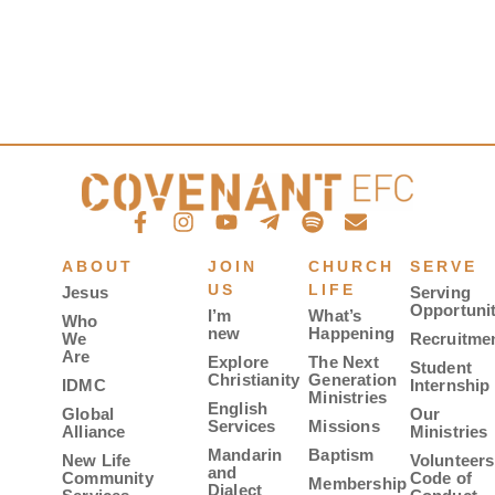
ABOUT
JOIN
CHURCH
SERVE
US
LIFE
Jesus
Serving
Opportunit
I’m
What’s
Who
new
Happening
We
Recruitme
Are
Explore
The Next
Student
Christianity
Generation
IDMC
Internship
Ministries
English
Global
Our
Services
Missions
Alliance
Ministries
Mandarin
Baptism
New Life
Volunteers
and
Community
Code of
Membership
Dialect