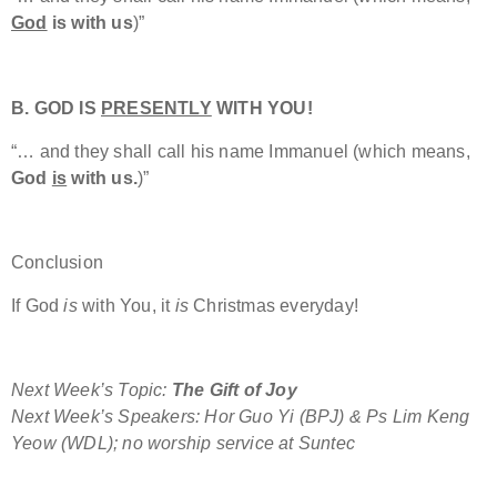
God
is with us
)”
B. GOD IS
PRESENTLY
WITH YOU!
“… and they shall call his name Immanuel (which means,
God
is
with us.
)”
Conclusion
If God
is
with You, it
is
Christmas everyday!
Next Week’s Topic:
The Gift of Joy
Next Week’s Speakers: Hor Guo Yi (BPJ) & Ps Lim Keng
Yeow (WDL); no worship service at Suntec