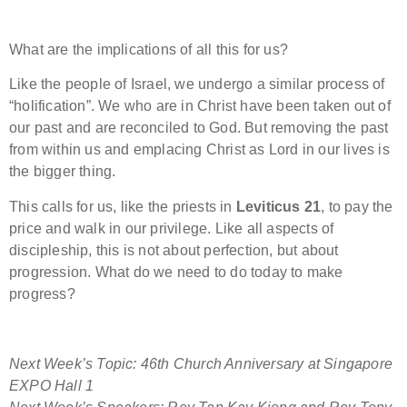
What are the implications of all this for us?
Like the people of Israel, we undergo a similar process of
“holification”. We who are in Christ have been taken out of
our past and are reconciled to God. But removing the past
from within us and emplacing Christ as Lord in our lives is
the bigger thing.
This calls for us, like the priests in
Leviticus 21
, to pay the
price and walk in our privilege. Like all aspects of
discipleship, this is not about perfection, but about
progression. What do we need to do today to make
progress?
Next Week’s Topic: 46th Church Anniversary at Singapore
EXPO Hall 1