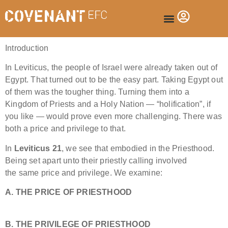
Introduction
In Leviticus, the people of Israel were already taken out of
Egypt. That turned out to be the easy part. Taking Egypt out
of them was the tougher thing. Turning them into a
Kingdom of Priests and a Holy Nation — “holification”, if
you like — would prove even more challenging. There was
both a price and privilege to that.
In
Leviticus 21
, we see that embodied in the Priesthood.
Being set apart unto their priestly calling involved
the same price and privilege. We examine:
A. THE PRICE OF PRIESTHOOD
B. THE PRIVILEGE OF PRIESTHOOD