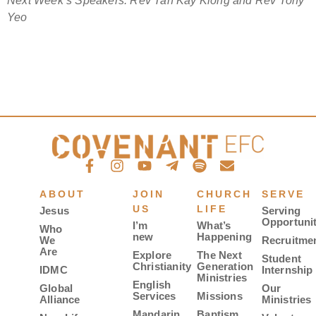
Next Week’s Speakers: Rev Tan Kay Kiong and Rev Tony
Yeo
ABOUT
JOIN
CHURCH
SERVE
US
LIFE
Jesus
Serving
Opportunit
I’m
What’s
Who
new
Happening
We
Recruitme
Are
Explore
The Next
Student
Christianity
Generation
IDMC
Internship
Ministries
English
Global
Our
Services
Missions
Alliance
Ministries
Mandarin
Baptism