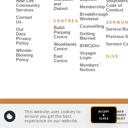
New Life
Volunteers
and
Community
Code of
Membership
Dialect
Services
Conduct
Breakthrough
Contact
Weekend
CENTRES
Us
SERMO
Counselling
Bukit
Service Bu
Our
Panjang
Getting
Data
Previous 
Centre
Married
Privacy
Policy
Sermon Ca
Woodlands
IDMC|Uni
Centre
Whistle-
Voyager
Blowing
East
GIVE
Login
Policy
Centre
Members’
Notices
© 2026 Covenant Evangelical Free Church. All rights
reserved.
This website uses cookies to
ACCEPT
DATA
&
PRIVACY
ensure you get the best
CLOSE
POLICY
Our Data Privacy Policy
Whistle-Blowing Policy
experience on our website.