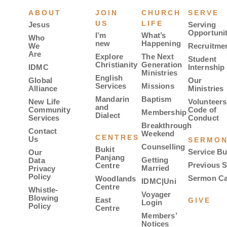
ABOUT
JOIN
CHURCH
SERVE
US
LIFE
Jesus
Serving
Opportunit
I’m
What’s
Who
new
Happening
We
Recruitme
Are
Explore
The Next
Student
Christianity
Generation
IDMC
Internship
Ministries
English
Global
Our
Services
Missions
Alliance
Ministries
Mandarin
Baptism
New Life
Volunteers
and
Community
Code of
Membership
Dialect
Services
Conduct
Breakthrough
Contact
Weekend
CENTRES
Us
SERMO
Counselling
Bukit
Service Bu
Our
Panjang
Getting
Data
Previous 
Centre
Married
Privacy
Policy
Sermon Ca
Woodlands
IDMC|Uni
Centre
Whistle-
Voyager
Blowing
East
GIVE
Login
Policy
Centre
Members’
Notices