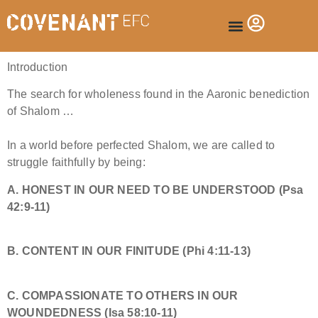
Introduction
The search for wholeness found in the Aaronic benediction
of Shalom
…
In a world before perfected Shalom, we are called to
struggle faithfully by being:
A.
​HONEST IN OUR NEED TO BE UNDERSTOOD (
Psa
42:9-11
)
B.
CONTENT IN OUR FINITUDE
(
Phi 4:11-13
)
C. COMPASSIONATE TO OTHERS IN OUR
WOUNDEDNESS (
Isa 58:10-11
)