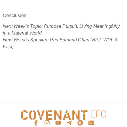
Conclusion
Next Week’s Topic: Purpose Pursuit: Living Meaningfully
in a Material World
Next Week’s Speaker:
Rev Edmund Chan (BPJ, WDL &
East)