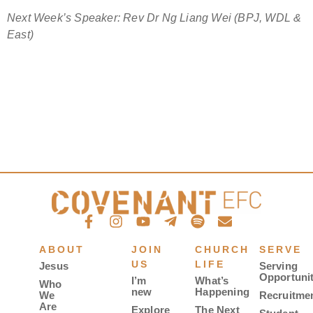
Next Week’s Speaker: Rev Dr Ng Liang Wei (BPJ, WDL &
East)
ABOUT
JOIN
CHURCH
SERVE
US
LIFE
Jesus
Serving
Opportunit
I’m
What’s
Who
new
Happening
We
Recruitme
Are
Explore
The Next