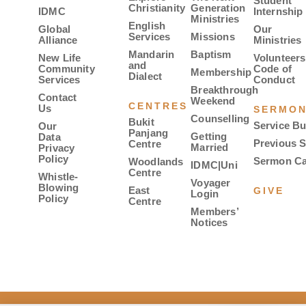
Student
Christianity
Generation
IDMC
Internship
Ministries
English
Global
Our
Services
Missions
Alliance
Ministries
Mandarin
Baptism
New Life
Volunteers
and
Community
Code of
Membership
Dialect
Services
Conduct
Breakthrough
Contact
Weekend
CENTRES
Us
SERMO
Counselling
Bukit
Service Bu
Our
Panjang
Getting
Data
Previous 
Centre
Married
Privacy
Policy
Sermon Ca
Woodlands
IDMC|Uni
Centre
Whistle-
Voyager
Blowing
East
GIVE
Login
Policy
Centre
Members’
Notices