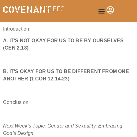
Introduction
A. IT’S NOT OKAY FOR US TO BE BY OURSELVES
(
GEN 2:18
)
B. IT’S OKAY FOR US TO BE DIFFERENT FROM ONE
ANOTHER (
1 COR 12:14-23
)
Conclusion
Next Week’s Topic: Gender and Sexuality: Embracing
God’s Design