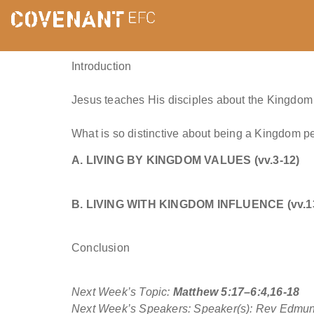
Introduction
Jesus teaches His disciples about the Kingdom 
What is so distinctive about being a Kingdom p
A. LIVING BY KINGDOM VALUES (vv.3-12)
B. LIVING WITH KINGDOM INFLUENCE (vv.1
Conclusion
Next Week’s Topic:
Matthew 5:17–6:4,16-18
Next Week’s Speakers: Speaker(s): Rev Edmu