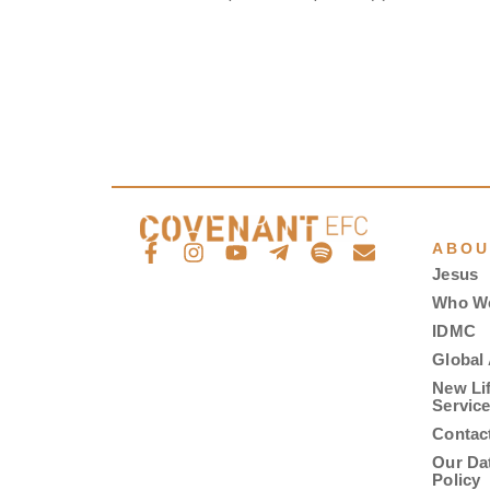
ABOU
Jesus
Who W
IDMC
Global 
New Li
Servic
Contac
Our Da
Policy