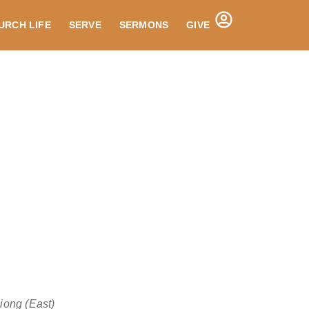
URCH LIFE
SERVE
SERMONS
GIVE
ong (East)