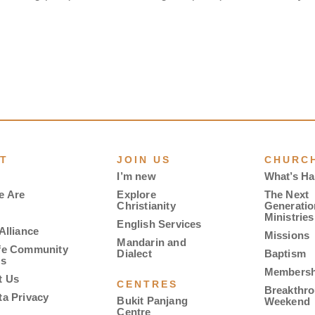
T
JOIN US
CHURCH
I’m new
What’s H
e Are
Explore
The Next
Christianity
Generatio
Ministries
English Services
Alliance
Missions
Mandarin and
fe Community
Dialect
Baptism
es
Membersh
t Us
CENTRES
Breakthr
ta Privacy
Bukit Panjang
Weekend
Centre