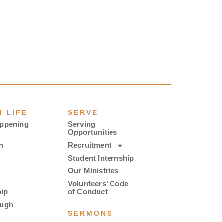
 LIFE
SERVE
appening
Serving
Opportunities
n
Recruitment
Student Internship
Our Ministries
Volunteers’ Code
ip
of Conduct
ough
SERMONS