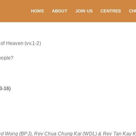
HOME
ABOUT
JOIN US
CENTRES
CH
of Heaven (vv.1-2)
eople?
3-16)
nd Wong (BPJ), Rev Chua Chung Kai (WDL) & Rev Tan Kay Ki