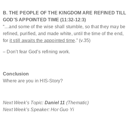
B. THE PEOPLE OF THE KINGDOM ARE REFINED TILL
GOD’S APPOINTED TIME (11:32-12:3)
“…and some of the wise shall stumble, so that they may be
refined, purified, and made white, until the time of the end,
for
it still awaits the appointed time
.” (v.35)
– Don’t fear God’s refining work.
Conclusion
Where are you in HIS-Story?
Next Week’s Topic:
Daniel 11
(Thematic)
Next Week’s Speaker: Hor Guo Yi