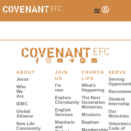
ABOUT
JOIN
CHURCH
SERVE
US
LIFE
Jesus
Serving
Opportunit
I’m
What’s
Who
new
Happening
We
Recruitme
Are
Explore
The Next
Student
Christianity
Generation
IDMC
Internship
Ministries
English
Global
Our
Services
Missions
Alliance
Ministries
Mandarin
Baptism
New Life
Volunteers
and
Community
Code of
Membership