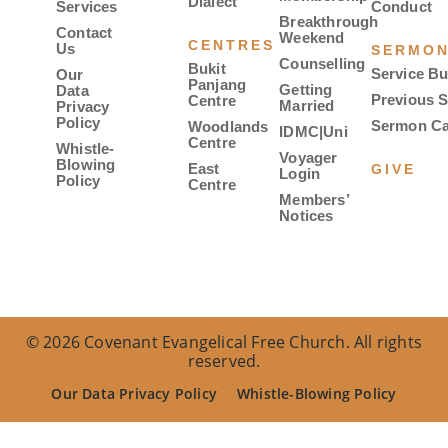
Dialect
Services
Conduct
Breakthrough
Contact
Weekend
CENTRES
Us
SERMO
Counselling
Bukit
Service Bu
Our
Panjang
Getting
Data
Previous 
Centre
Married
Privacy
Policy
Sermon Ca
Woodlands
IDMC|Uni
Centre
Whistle-
Voyager
Blowing
East
GIVE
Login
Policy
Centre
Members’
Notices
© 2026 Covenant Evangelical Free Church. All rights
reserved.
Our Data Privacy Policy
Whistle-Blowing Policy