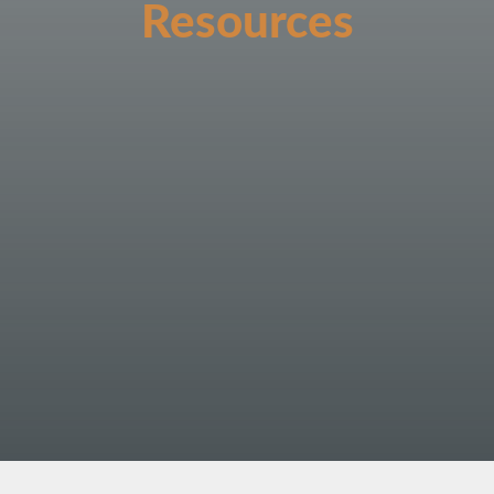
Resources