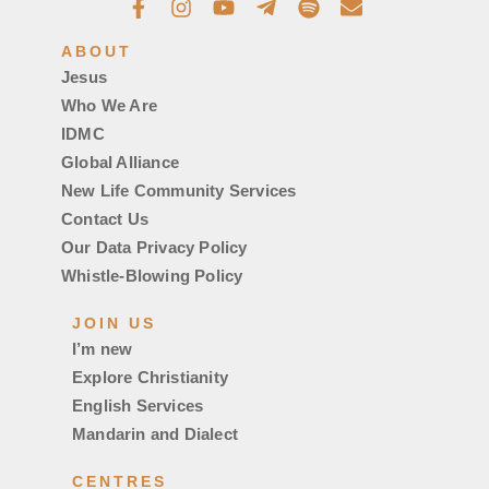
ABOUT
Jesus
Who We Are
IDMC
Global Alliance
New Life Community Services
Contact Us
Our Data Privacy Policy
Whistle-Blowing Policy
JOIN US
I’m new
Explore Christianity
English Services
Mandarin and Dialect
CENTRES