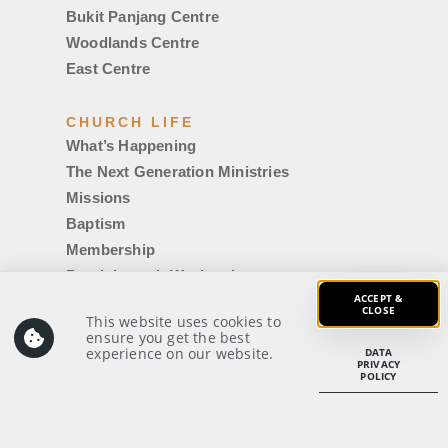
Bukit Panjang Centre
Woodlands Centre
East Centre
CHURCH LIFE
What’s Happening
The Next Generation Ministries
Missions
Baptism
Membership
Breakthrough Weekend
ACCEPT &
Counselling
CLOSE
This website uses cookies to
Getting Married
ensure you get the best
experience on our website.
IDMC|Uni
DATA
PRIVACY
POLICY
Voyager Login
Members’ Notices