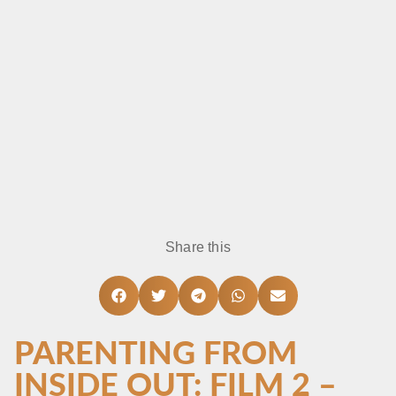
Share this
PARENTING FROM
INSIDE OUT: FILM 2 –