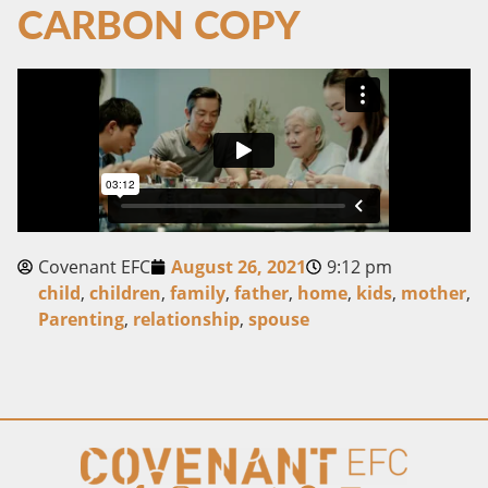
CARBON COPY
Covenant EFC
August 26, 2021
9:12 pm
child
,
children
,
family
,
father
,
home
,
kids
,
mother
,
Parenting
,
relationship
,
spouse