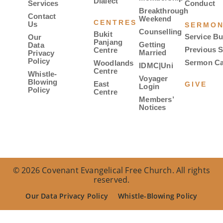
Dialect
Services
Conduct
Breakthrough
Contact
Weekend
CENTRES
Us
SERMO
Counselling
Bukit
Service Bu
Our
Panjang
Getting
Data
Previous 
Centre
Married
Privacy
Policy
Sermon Ca
Woodlands
IDMC|Uni
Centre
Whistle-
Voyager
Blowing
East
GIVE
Login
Policy
Centre
Members’
Notices
© 2026 Covenant Evangelical Free Church. All rights
reserved.
Our Data Privacy Policy
Whistle-Blowing Policy