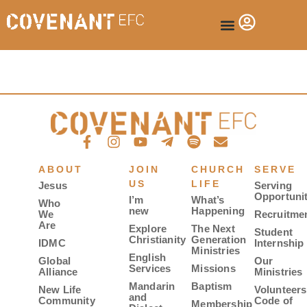
ABOUT
JOIN
CHURCH
SERVE
US
LIFE
Jesus
Serving
Opportunit
I’m
What’s
Who
new
Happening
We
Recruitme
Are
Explore
The Next
Student
Christianity
Generation
IDMC
Internship
Ministries
English
Global
Our
Services
Missions
Alliance
Ministries
Mandarin
Baptism
New Life
Volunteers
and
Community
Code of
Membership