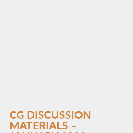
CG DISCUSSION
MATERIALS –