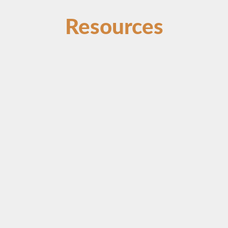
Resources