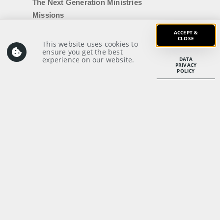
The Next Generation Ministries
Missions
Baptism
ACCEPT &
CLOSE
Membership
This website uses cookies to
ensure you get the best
Breakthrough Weekend
experience on our website.
DATA
PRIVACY
Counselling
POLICY
Getting Married
IDMC|Uni
Voyager Login
Members’ Notices
SERVE
Serving Opportunities
Recruitment
Student Internship
Our Ministries
Volunteers’ Code of Conduct