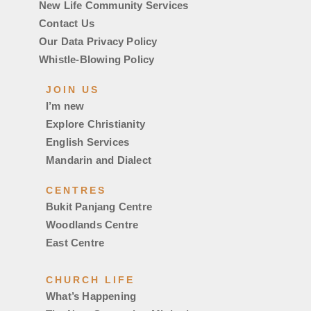
New Life Community Services
Contact Us
Our Data Privacy Policy
Whistle-Blowing Policy
JOIN US
I’m new
Explore Christianity
English Services
Mandarin and Dialect
CENTRES
Bukit Panjang Centre
Woodlands Centre
East Centre
CHURCH LIFE
What’s Happening