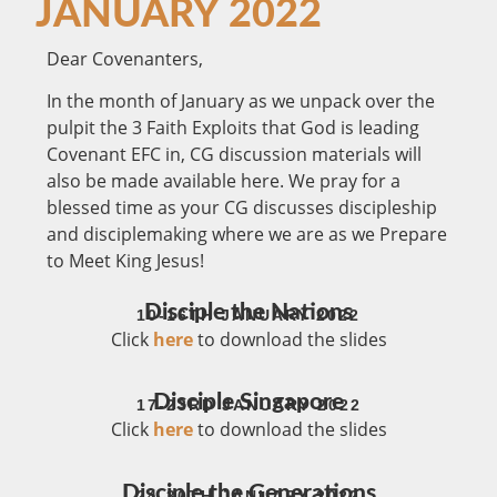
JANUARY 2022
Dear Covenanters,
In the month of January as we unpack over the
pulpit the 3 Faith Exploits that God is leading
Covenant EFC in, CG discussion materials will
also be made available here. We pray for a
blessed time as your CG discusses discipleship
and disciplemaking where we are as we Prepare
to Meet King Jesus!
Disciple the Nations
10-16TH JANUARY 2022
Click
here
to download the slides
Disciple Singapore
17-23RD JANUARY 2022
Click
here
to download the slides
Disciple the Generations
24-30TH JANUARY 2022