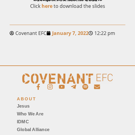
Click
here
to download the slides
Covenant EFC
January 7, 2022
12:22 pm
ABOUT
Jesus
Who We Are
IDMC
Global Alliance