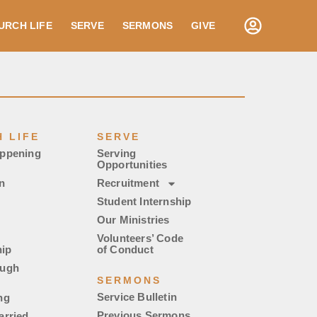
URCH LIFE
SERVE
SERMONS
GIVE
 LIFE
SERVE
appening
Serving
Opportunities
n
Recruitment
Student Internship
Our Ministries
Volunteers’ Code
ip
of Conduct
ough
SERMONS
Service Bulletin
ng
Previous Sermons
arried