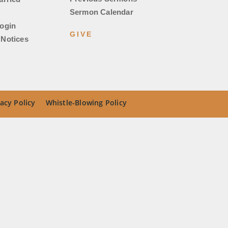
Sermon Calendar
ogin
GIVE
Notices
acy Policy
Whistle-Blowing Policy