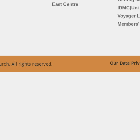
East Centre
IDMC|Uni
Voyager L
Members’ 
Our Data Priv
rch. All rights reserved.