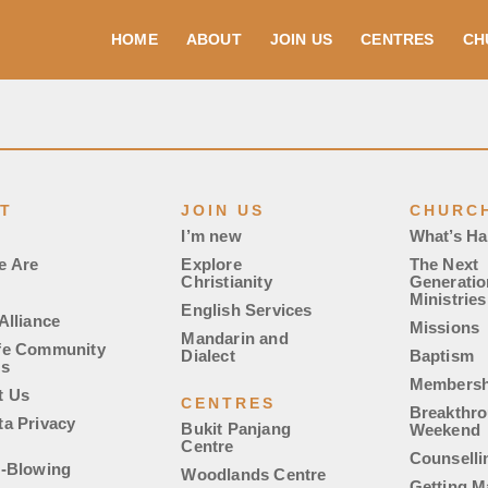
HOME
ABOUT
JOIN US
CENTRES
CH
T
JOIN US
CHURCH
I’m new
What’s H
e Are
Explore
The Next
Christianity
Generatio
Ministries
English Services
Alliance
Missions
Mandarin and
fe Community
Dialect
Baptism
es
Membersh
t Us
CENTRES
Breakthr
ta Privacy
Bukit Panjang
Weekend
Centre
Counselli
e-Blowing
Woodlands Centre
Getting M