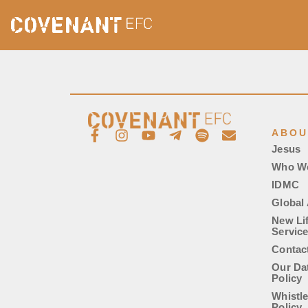
ABOU
Jesus
Who W
IDMC
Global 
New Li
Servic
Contac
Our Da
Policy
Whistl
Policy