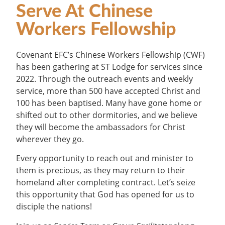
Serve At Chinese
Workers Fellowship
Covenant EFC’s Chinese Workers Fellowship (CWF)
has been gathering at ST Lodge for services since
2022. Through the outreach events and weekly
service, more than 500 have accepted Christ and
100 has been baptised. Many have gone home or
shifted out to other dormitories, and we believe
they will become the ambassadors for Christ
wherever they go.
Every opportunity to reach out and minister to
them is precious, as they may return to their
homeland after completing contract. Let’s seize
this opportunity that God has opened for us to
disciple the nations!