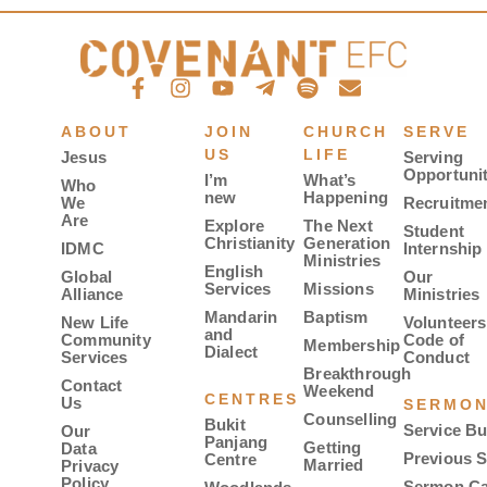
ABOUT
JOIN
CHURCH
SERVE
US
LIFE
Jesus
Serving
Opportunit
I’m
What’s
Who
new
Happening
We
Recruitme
Are
Explore
The Next
Student
Christianity
Generation
IDMC
Internship
Ministries
English
Global
Our
Services
Missions
Alliance
Ministries
Mandarin
Baptism
New Life
Volunteers
and
Community
Code of
Membership
Dialect
Services
Conduct
Breakthrough
Contact
Weekend
CENTRES
Us
SERMO
Counselling
Bukit
Service Bu
Our
Panjang
Getting
Data
Previous 
Centre
Married
Privacy
Policy
Sermon Ca