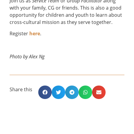
Join us as
Service Team
or
Group Facilitator
along
with your family, CG or friends. This is also a good
opportunity for children and youth to learn about
cross-cultural mission as they serve together.
Register
here
.
Photo by Alex Ng
Share this