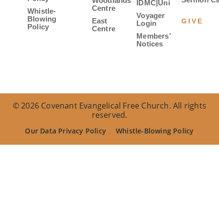
Woodlands
IDMC|Uni
Centre
Whistle-
Voyager
Blowing
East
GIVE
Login
Policy
Centre
Members’
Notices
© 2026 Covenant Evangelical Free Church. All rights
reserved.
Our Data Privacy Policy
Whistle-Blowing Policy