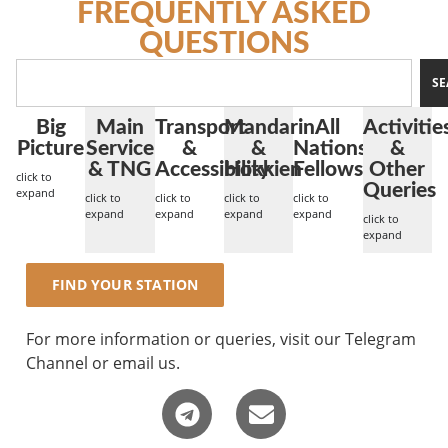
FREQUENTLY ASKED
QUESTIONS
SE
Big
Main
Transport
Mandarin
All
Activitie
Picture
Service
&
&
Nations
&
& TNG
Accessibility
Hokkien
Fellowship
Other
click to
Queries
expand
click to
click to
click to
click to
expand
expand
expand
expand
click to
expand
FIND YOUR STATION
For more information or queries, visit our Telegram
Channel or email us.