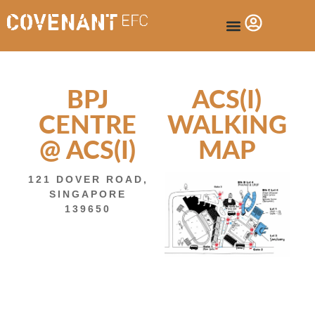
BPJ
ACS(I)
CENTRE
WALKING
@ ACS(I)
MAP
121 DOVER ROAD,
SINGAPORE
139650