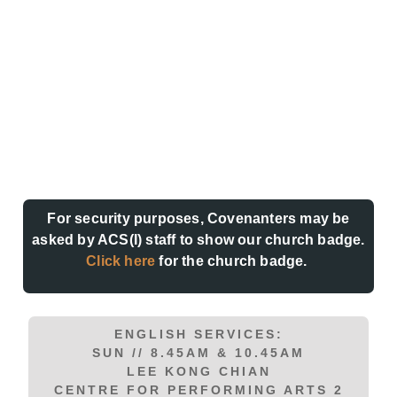
For security purposes, Covenanters may be
asked by ACS(I) staff to show our church badge.
Click here
for the church badge.
ENGLISH SERVICES:
SUN // 8.45AM & 10.45AM
LEE KONG CHIAN
CENTRE FOR PERFORMING ARTS 2