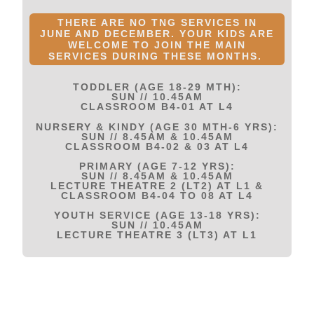
THERE ARE NO TNG SERVICES IN
JUNE AND DECEMBER. YOUR KIDS ARE
WELCOME TO JOIN THE MAIN
SERVICES DURING THESE MONTHS.
TODDLER (AGE 18-29 MTH):
SUN // 10.45AM
CLASSROOM B4-01 AT L4
NURSERY & KINDY (AGE 30 MTH-6 YRS):
SUN // 8.45AM & 10.45AM
CLASSROOM B4-02 & 03 AT L4
PRIMARY (AGE 7-12 YRS):
SUN // 8.45AM & 10.45AM
LECTURE THEATRE 2 (LT2) AT L1 &
CLASSROOM B4-04 TO 08 AT L4
YOUTH SERVICE (AGE 13-18 YRS):
SUN // 10.45AM
LECTURE THEATRE 3 (LT3) AT L1