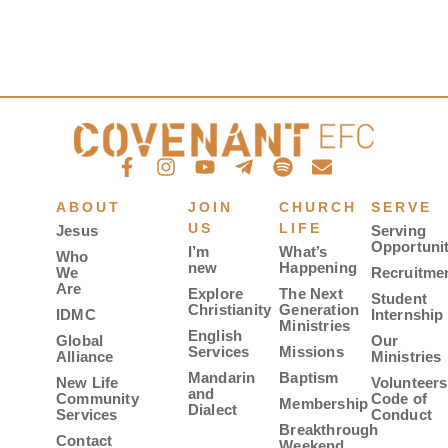
ABOUT
JOIN
CHURCH
SERVE
US
LIFE
Jesus
Serving
Opportunit
I’m
What’s
Who
new
Happening
We
Recruitme
Are
Explore
The Next
Student
Christianity
Generation
IDMC
Internship
Ministries
English
Global
Our
Services
Missions
Alliance
Ministries
Mandarin
Baptism
New Life
Volunteers
and
Community
Code of
Membership
Dialect
Services
Conduct
Breakthrough
Contact
Weekend