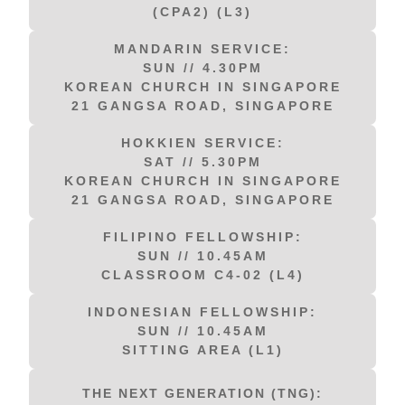
(CPA2) (L3)
MANDARIN SERVICE:
SUN // 4.30PM
KOREAN CHURCH IN SINGAPORE
21 GANGSA ROAD, SINGAPORE
HOKKIEN SERVICE:
SAT // 5.30PM
KOREAN CHURCH IN SINGAPORE
21 GANGSA ROAD, SINGAPORE
FILIPINO FELLOWSHIP:
SUN // 10.45AM
CLASSROOM C4-02 (L4)
INDONESIAN FELLOWSHIP:
SUN // 10.45AM
SITTING AREA (L1)
THE NEXT GENERATION (TNG):