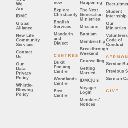
new
Happening
We
Recruitme
Are
Explore
The Next
Student
Christianity
Generation
IDMC
Internship
Ministries
English
Global
Our
Services
Missions
Alliance
Ministries
Mandarin
Baptism
New Life
Volunteers
and
Community
Code of
Membership
Dialect
Services
Conduct
Breakthrough
Contact
Weekend
CENTRES
Us
SERMO
Counselling
Bukit
Service Bu
Our
Panjang
Getting
Data
Previous 
Centre
Married
Privacy
Policy
Sermon Ca
Woodlands
IDMC|Uni
Centre
Whistle-
Voyager
Blowing
East
GIVE
Login
Policy
Centre
Members’
Notices