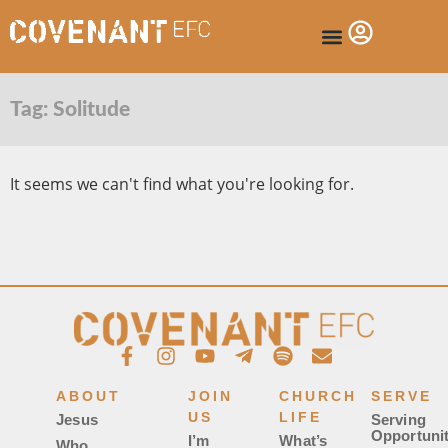
Tag: Solitude
It seems we can't find what you're looking for.
ABOUT
JOIN
CHURCH
SERVE
US
LIFE
Jesus
Serving
Opportunit
I’m
What’s
Who