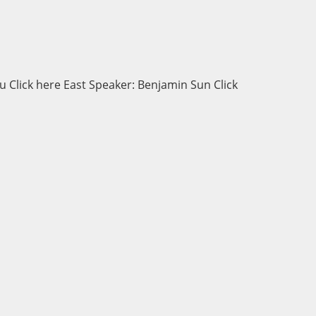
 Click here East Speaker: Benjamin Sun Click