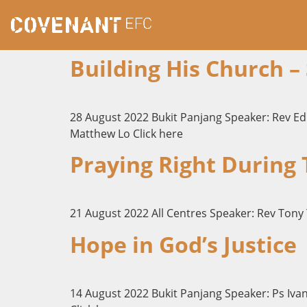
Building His Church –
28 August 2022 Bukit Panjang Speaker: Rev E
Matthew Lo Click here
Praying Right During
21 August 2022 All Centres Speaker: Rev Tony 
Hope in God’s Justice
14 August 2022 Bukit Panjang Speaker: Ps Iva