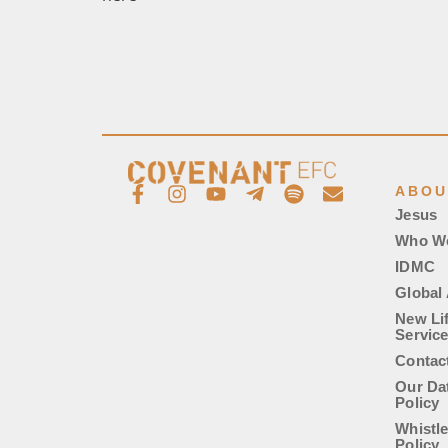
ABOU
Jesus
Who W
IDMC
Global 
New Li
Servic
Contac
Our Da
Policy
Whistl
Policy