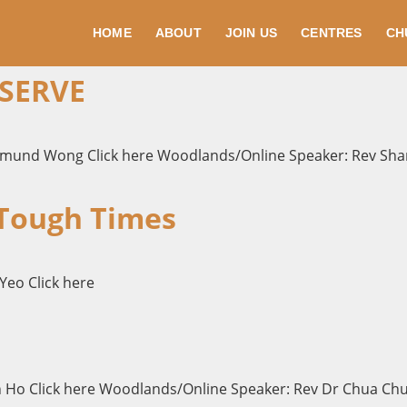
HOME
ABOUT
JOIN US
CENTRES
CH
 SERVE
dmund Wong Click here Woodlands/Online Speaker: Rev Shar
 Tough Times
Yeo Click here
n Ho Click here Woodlands/Online Speaker: Rev Dr Chua Chun