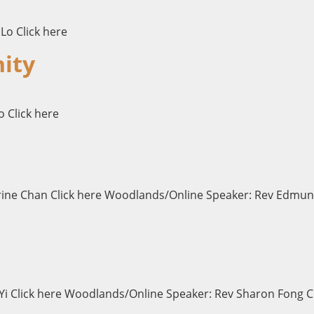
Lo Click here
ity
o Click here
erine Chan Click here Woodlands/Online Speaker: Rev Edmun
i Click here Woodlands/Online Speaker: Rev Sharon Fong Cli