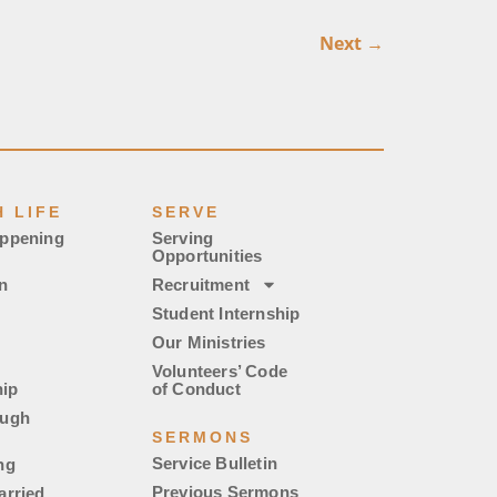
Next
→
 LIFE
SERVE
appening
Serving
Opportunities
n
Recruitment
Student Internship
Our Ministries
Volunteers’ Code
ip
of Conduct
ough
SERMONS
Service Bulletin
ng
Previous Sermons
arried