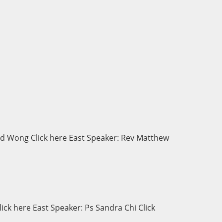
d Wong Click here East Speaker: Rev Matthew
ck here East Speaker: Ps Sandra Chi Click