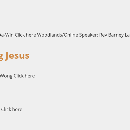
Da-Win Click here Woodlands/Online Speaker: Rev Barney Lau
g Jesus
 Wong Click here
 Click here