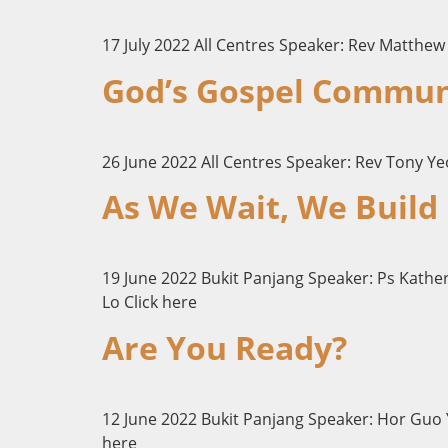
17 July 2022 All Centres Speaker: Rev Matthew 
God’s Gospel Commun
26 June 2022 All Centres Speaker: Rev Tony Ye
As We Wait, We Build
19 June 2022 Bukit Panjang Speaker: Ps Kath
Lo Click here
Are You Ready?
12 June 2022 Bukit Panjang Speaker: Hor Guo Y
here