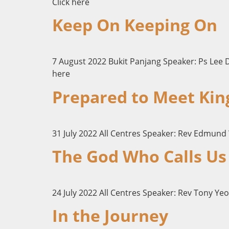
Click here
Keep On Keeping On
7 August 2022 Bukit Panjang Speaker: Ps Lee 
here
Prepared to Meet Kin
31 July 2022 All Centres Speaker: Rev Edmund
The God Who Calls Us
24 July 2022 All Centres Speaker: Rev Tony Yeo
In the Journey