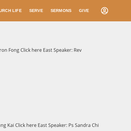
URCH LIFE
SERVE
SERMONS
GIVE
on Fong Click here East Speaker: Rev
g Kai Click here East Speaker: Ps Sandra Chi