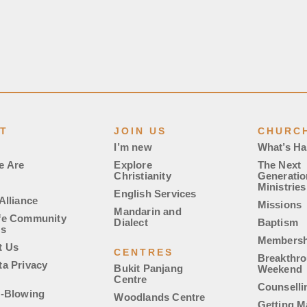
T
JOIN US
CHURCH
I’m new
What’s H
e Are
Explore
The Next
Christianity
Generatio
Ministries
English Services
Alliance
Missions
Mandarin and
fe Community
Dialect
Baptism
es
Membersh
t Us
CENTRES
Breakthr
ta Privacy
Bukit Panjang
Weekend
Centre
Counselli
e-Blowing
Woodlands Centre
Getting M