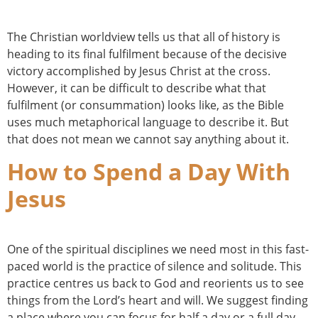
The Christian worldview tells us that all of history is
heading to its final fulfilment because of the decisive
victory accomplished by Jesus Christ at the cross.
However, it can be difficult to describe what that
fulfilment (or consummation) looks like, as the Bible
uses much metaphorical language to describe it. But
that does not mean we cannot say anything about it.
How to Spend a Day With
Jesus
One of the spiritual disciplines we need most in this fast-
paced world is the practice of silence and solitude. This
practice centres us back to God and reorients us to see
things from the Lord’s heart and will. We suggest finding
a place where you can focus for half a day or a full day.