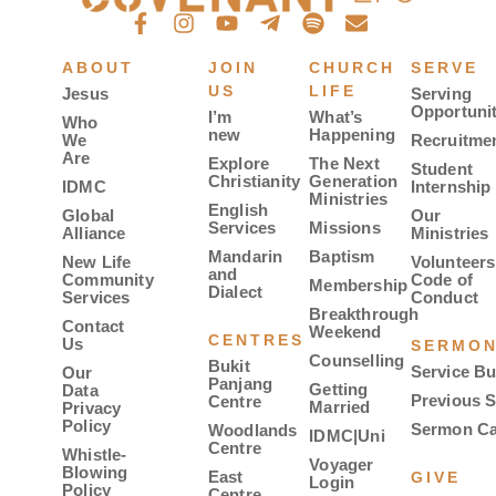
ABOUT
JOIN
CHURCH
SERVE
US
LIFE
Jesus
Serving
Opportunit
I’m
What’s
Who
new
Happening
We
Recruitme
Are
Explore
The Next
Student
Christianity
Generation
IDMC
Internship
Ministries
English
Global
Our
Services
Missions
Alliance
Ministries
Mandarin
Baptism
New Life
Volunteers
and
Community
Code of
Membership
Dialect
Services
Conduct
Breakthrough
Contact
Weekend
CENTRES
Us
SERMO
Counselling
Bukit
Service Bu
Our
Panjang
Getting
Data
Previous 
Centre
Married
Privacy
Policy
Sermon Ca
Woodlands
IDMC|Uni
Centre
Whistle-
Voyager
Blowing
East
GIVE
Login
Policy
Centre