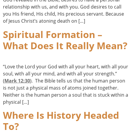
relationship with us, and with you. God desires to call
you His friend, His child, His precious servant. Because
of Jesus Christ’s atoning death on […]
Spiritual Formation –
What Does It Really Mean?
“Love the Lord your God with all your heart, with all your
soul, with all your mind, and with all your strength.”
(
Mark 12:30
). The Bible tells us that the human person
is not just a physical mass of atoms joined together.
Neither is the human person a soul that is stuck within a
physical […]
Where Is History Headed
To?