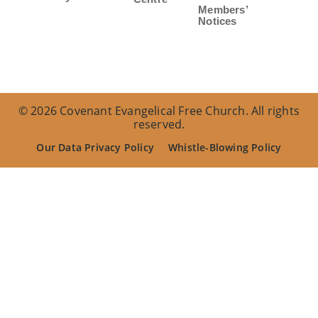
Members’
Notices
© 2026 Covenant Evangelical Free Church. All rights
reserved.
Our Data Privacy Policy
Whistle-Blowing Policy