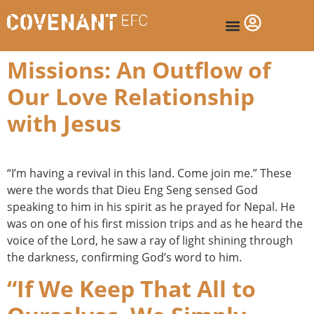
Missions: An Outflow of
Our Love Relationship
with Jesus
“I’m having a revival in this land. Come join me.” These
were the words that Dieu Eng Seng sensed God
speaking to him in his spirit as he prayed for Nepal. He
was on one of his first mission trips and as he heard the
voice of the Lord, he saw a ray of light shining through
the darkness, confirming God’s word to him.
“If We Keep That All to