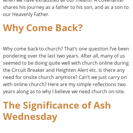
shares his journey as a father to his son, and as a son to
our Heavenly Father.
Why Come Back?
Why come back to church? That’s one question I’ve been
pondering over the last two years. After all, many of us
seemed to be doing quite well with church online during
the Circuit Breaker and Heighten Alert etc. Is there any
need for onsite church anymore? Can’t we just carry on
with online church? Here are my simple reflections two
years along as to why I believe we need church on-site.
The Significance of Ash
Wednesday