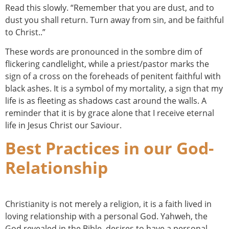
Read this slowly. “Remember that you are dust, and to
dust you shall return. Turn away from sin, and be faithful
to Christ..”
These words are pronounced in the sombre dim of
flickering candlelight, while a priest/pastor marks the
sign of a cross on the foreheads of penitent faithful with
black ashes. It is a symbol of my mortality, a sign that my
life is as fleeting as shadows cast around the walls. A
reminder that it is by grace alone that I receive eternal
life in Jesus Christ our Saviour.
Best Practices in our God-
Relationship
Christianity is not merely a religion, it is a faith lived in
loving relationship with a personal God. Yahweh, the
God revealed in the Bible, desires to have a personal