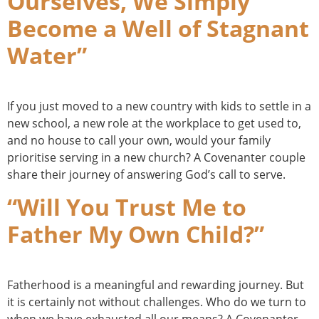
Ourselves, We Simply
Become a Well of Stagnant
Water”
If you just moved to a new country with kids to settle in a
new school, a new role at the workplace to get used to,
and no house to call your own, would your family
prioritise serving in a new church? A Covenanter couple
share their journey of answering God’s call to serve.
“Will You Trust Me to
Father My Own Child?”
Fatherhood is a meaningful and rewarding journey. But
it is certainly not without challenges. Who do we turn to
when we have exhausted all our means? A Covenanter