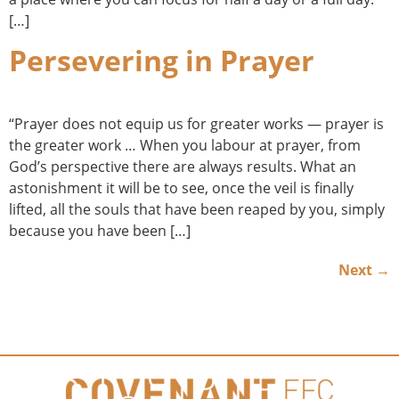
[…]
Persevering in Prayer
“Prayer does not equip us for greater works — prayer is
the greater work … When you labour at prayer, from
God’s perspective there are always results. What an
astonishment it will be to see, once the veil is finally
lifted, all the souls that have been reaped by you, simply
because you have been […]
Next
→