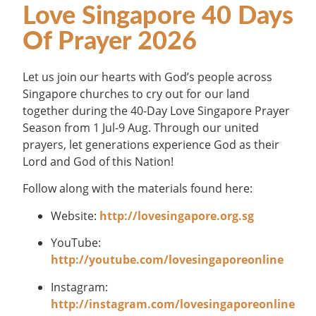
Love Singapore 40 Days
Of Prayer 2026
Let us join our hearts with God’s people across
Singapore churches to cry out for our land
together during the 40-Day Love Singapore Prayer
Season from 1 Jul-9 Aug. Through our united
prayers, let generations experience God as their
Lord and God of this Nation!
Follow along with the materials found here:
Website:
http://lovesingapore.org.sg
YouTube:
http://youtube.com/lovesingaporeonline
Instagram:
http://instagram.com/lovesingaporeonline