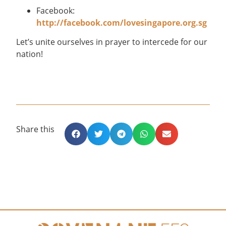
Facebook:
http://facebook.com/lovesingapore.org.sg
Let’s unite ourselves in prayer to intercede for our
nation!
Share this