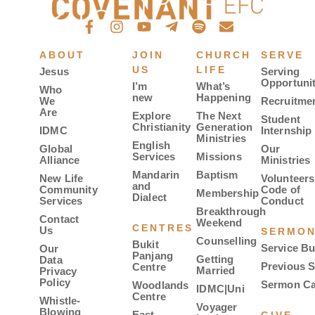
ABOUT
JOIN
CHURCH
SERVE
US
LIFE
Jesus
Serving
Opportunit
I’m
What’s
Who
new
Happening
We
Recruitme
Are
Explore
The Next
Student
Christianity
Generation
IDMC
Internship
Ministries
English
Global
Our
Services
Missions
Alliance
Ministries
Mandarin
Baptism
New Life
Volunteers
and
Community
Code of
Membership
Dialect
Services
Conduct
Breakthrough
Contact
Weekend
CENTRES
Us
SERMO
Counselling
Bukit
Service Bu
Our
Panjang
Getting
Data
Previous 
Centre
Married
Privacy
Policy
Sermon Ca
Woodlands
IDMC|Uni
Centre
Whistle-
Voyager
Blowing
East