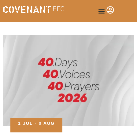
1 JUL - 9 AUG