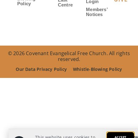
GIVE
Login
Policy
Centre
Members’
Notices
© 2026 Covenant Evangelical Free Church. All rights
reserved.
Our Data Privacy Policy
Whistle-Blowing Policy
This website uses cookies to
ACCEPT
DA