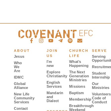
ABOUT
JOIN
CHURCH
SERVE
US
LIFE
Jesus
Serving
Opportunit
I’m
What’s
Who
new
Happening
We
Recruitme
Are
Explore
The Next
Student
Christianity
Generation
IDMC
Internship
Ministries
English
Global
Our
Services
Missions
Alliance
Ministries
Mandarin
Baptism
New Life
Volunteers
and
Community
Code of
Membership
Dialect
Services
Conduct
Breakthrough
Contact
Weekend