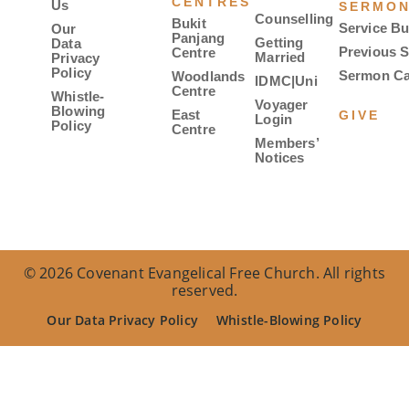
CENTRES
Us
SERMO
Counselling
Bukit
Service Bu
Our
Panjang
Getting
Data
Previous 
Centre
Married
Privacy
Policy
Sermon Ca
Woodlands
IDMC|Uni
Centre
Whistle-
Voyager
Blowing
East
GIVE
Login
Policy
Centre
Members’
Notices
© 2026 Covenant Evangelical Free Church. All rights
reserved.
Our Data Privacy Policy
Whistle-Blowing Policy