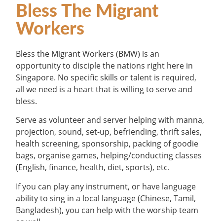
Bless The Migrant
Workers
Bless the Migrant Workers (BMW) is an
opportunity to disciple the nations right here in
Singapore. No specific skills or talent is required,
all we need is a heart that is willing to serve and
bless.
Serve as volunteer and server helping with manna,
projection, sound, set-up, befriending, thrift sales,
health screening, sponsorship, packing of goodie
bags, organise games, helping/conducting classes
(English, finance, health, diet, sports), etc.
If you can play any instrument, or have language
ability to sing in a local language (Chinese, Tamil,
Bangladesh), you can help with the worship team