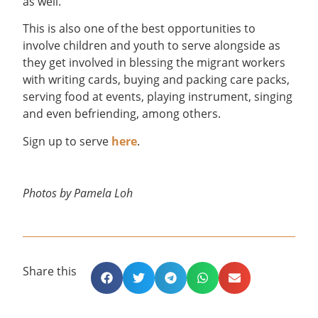
as well.
This is also one of the best opportunities to
involve children and youth to serve alongside as
they get involved in blessing the migrant workers
with writing cards, buying and packing care packs,
serving food at events, playing instrument, singing
and even befriending, among others.
Sign up to serve
here
.
Photos by Pamela Loh
Share this