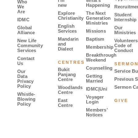
I’m
What’s
Who
new
Happening
We
Recruitme
Are
Explore
The Next
Student
Christianity
Generation
IDMC
Internship
Ministries
English
Global
Our
Services
Missions
Alliance
Ministries
Mandarin
Baptism
New Life
Volunteers
and
Community
Code of
Membership
Dialect
Services
Conduct
Breakthrough
Contact
Weekend
CENTRES
Us
SERMO
Counselling
Bukit
Service Bu
Our
Panjang
Getting
Data
Previous 
Centre
Married
Privacy
Policy
Sermon Ca
Woodlands
IDMC|Uni
Centre
Whistle-
Voyager
Blowing
East
GIVE
Login
Policy
Centre
Members’
Notices