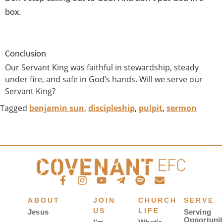
box.
Conclusion
Our Servant King was faithful in stewardship, steady
under fire, and safe in God’s hands. Will we serve our
Servant King?
Tagged
benjamin sun
,
discipleship
,
pulpit
,
sermon
ABOUT
JOIN
CHURCH
SERVE
US
LIFE
Jesus
Serving
Opportunit