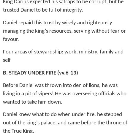
King Darius expected his satraps to be corrupt, but he
trusted Daniel to be full of integrity.
Daniel repaid this trust by wisely and righteously
managing the king’s resources, serving without fear or
favour.
Four areas of stewardship: work, ministry, family and
self
B.
STEADY UNDER FIRE (vv.6-13)
Before Daniel was thrown into den of lions, he was
living in a pit of vipers! He was overseeing officials who
wanted to take him down.
Daniel knew what to do when under fire: he stepped
out of the king’s palace, and came before the throne of
the True King.