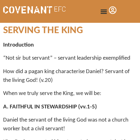
SERVING THE KING
Introduction
“Not sir but servant” – servant leadership exemplified
How did a pagan king characterise Daniel? Servant of
the living God! (v.20)
When we truly serve the King, we will be:
A. FAITHFUL IN STEWARDSHIP (vv.1-5)
Daniel the servant of the living God was not a church
worker but a civil servant!