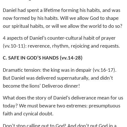
Daniel had spent a lifetime forming his habits, and was
now formed by his habits. Will we allow God to shape
our spiritual habits, or will we allow the world to do so?
4 aspects of Daniel’s counter-cultural habit of prayer
(vv.10-11): reverence, rhythm, rejoicing and requests.
C. SAFE IN GOD’S HANDS (vv.14-28)
Dramatic tension: the king was in despair (vv.16-17).
But Daniel was delivered supernaturally, and didn’t
become the lions’ Deliveroo dinner!
What does the story of Daniel’s deliverance mean for us
today? We must beware two extremes: presumptuous
faith and cynical doubt.
Don’t stop calling out to God! And don’t put God in a