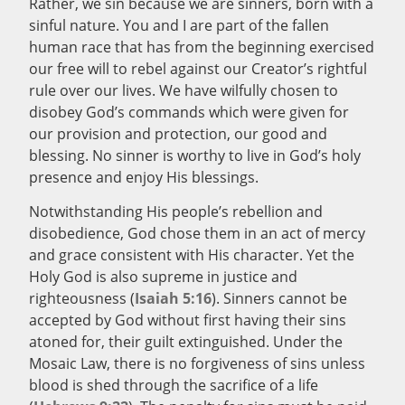
Rather, we sin because we are sinners, born with a
sinful nature. You and I are part of the fallen
human race that has from the beginning exercised
our free will to rebel against our Creator’s rightful
rule over our lives. We have wilfully chosen to
disobey God’s commands which were given for
our provision and protection, our good and
blessing. No sinner is worthy to live in God’s holy
presence and enjoy His blessings.
Notwithstanding His people’s rebellion and
disobedience, God chose them in an act of mercy
and grace consistent with His character. Yet the
Holy God is also supreme in justice and
righteousness (
Isaiah 5:16
). Sinners cannot be
accepted by God without first having their sins
atoned for, their guilt extinguished. Under the
Mosaic Law, there is no forgiveness of sins unless
blood is shed through the sacrifice of a life