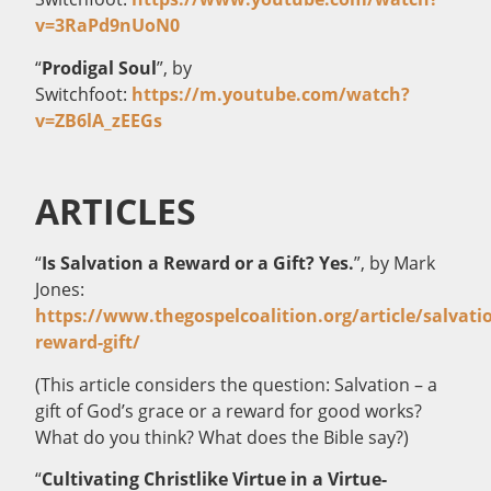
v=3RaPd9nUoN0
“
Prodigal Soul
”, by
Switchfoot:
https://m.youtube.com/watch?
v=ZB6lA_zEEGs
ARTICLES
“
Is Salvation a Reward or a Gift? Yes.
”, by Mark
Jones:
https://www.thegospelcoalition.org/article/salvati
reward-gift/
(This article considers the question: Salvation – a
gift of God’s grace or a reward for good works?
What do you think? What does the Bible say?)
“
Cultivating Christlike Virtue in a Virtue-