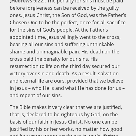
(
Hebrews 9:22
). The penalty for sins must be paid
before forgiveness can be received by the guilty
ones. Jesus Christ, the Son of God, was the Father’s
Chosen One to be the perfect, once-for-all sacrifice
for the sins of God’s people. At the Father’s
appointed time, Jesus willingly went to the cross,
bearing all our sins and suffering unthinkable
shame and unimaginable pain. His death on the
cross paid the penalty for our sins. His
resurrection to life on the third day secured our
victory over sin and death. As a result, salvation
and eternal life are ours, provided that we believe
in Jesus – who He is and what He has done for us –
and repent of our sins.
The Bible makes it very clear that we are justified,
that is, declared to be righteous by God, on the
basis of our faith in Jesus Christ. No one can be
justified by his or her works, no matter how good