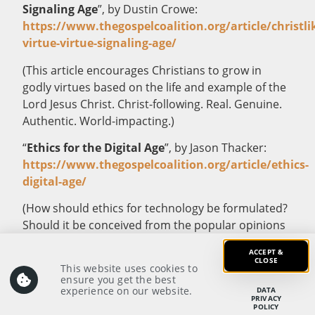
Signaling Age
”, by Dustin Crowe:
https://www.thegospelcoalition.org/article/christli
virtue-virtue-signaling-age/
(This article encourages Christians to grow in
godly virtues based on the life and example of the
Lord Jesus Christ. Christ-following. Real. Genuine.
Authentic. World-impacting.)
“
Ethics for the Digital Age
”, by Jason Thacker:
https://www.thegospelcoalition.org/article/ethics-
digital-age/
(How should ethics for technology be formulated?
Should it be conceived from the popular opinions
of the day? Or should it be based on the timeless
ACCEPT &
truths in God’s Word? The ethical framework by
CLOSE
This website uses cookies to
which Christians make decisions in the digital age
ensure you get the best
experience on our website.
DATA
has great implications for how they are to relate
PRIVACY
POLICY
with and do good to the people in their society.)