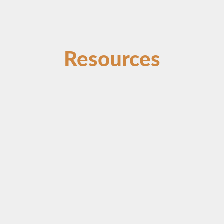
Resources