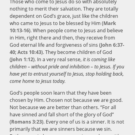
Those who come to Jesus do so with absolutely
nothing to merit their salvation. They are totally
dependent on God’s grace, just like the children
who came to Jesus to be blessed by Him (
Mark
10:13-16
). When people come to Jesus and believe
in Him, right there and then, they receive from
God eternal life and forgiveness of sins (
John 6:37-
40
;
Acts 10:43
). They become children of God
(
John 1:12
). In a very real sense,
it is coming like
children – without pride and inhibition – to Jesus. If you
have yet to entrust yourself to Jesus, stop holding back,
come home to Jesus today.
God’s people soon learn that they have been
chosen by Him. Chosen not because we are good.
Not because we are better than others. “For all
have sinned and fall short of the glory of God”
(
Romans 3:23
). Every one of us is a sinner. It is not
primarily that we are sinners because we sin.