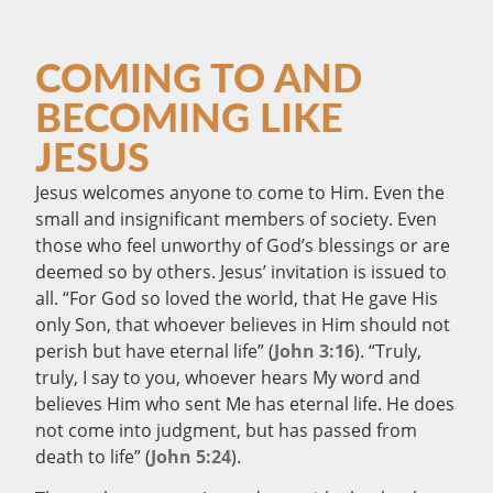
COMING TO AND
BECOMING LIKE
JESUS
Jesus welcomes anyone to come to Him. Even the
small and insignificant members of society. Even
those who feel unworthy of God’s blessings or are
deemed so by others. Jesus’ invitation is issued to
all. “For God so loved the world, that He gave His
only Son, that whoever believes in Him should not
perish but have eternal life” (
John 3:16
). “Truly,
truly, I say to you, whoever hears My word and
believes Him who sent Me has eternal life. He does
not come into judgment, but has passed from
death to life” (
John 5:24
).