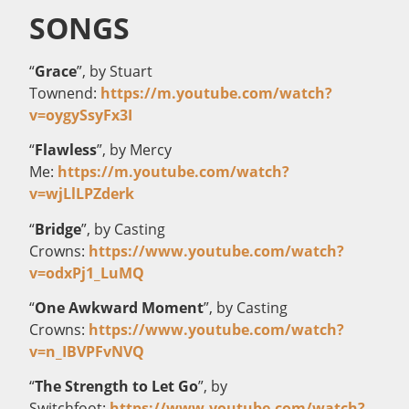
SONGS
“
Grace
”, by Stuart
Townend:
https://m.youtube.com/watch?
v=oygySsyFx3I
“
Flawless
”, by Mercy
Me:
https://m.youtube.com/watch?
v=wjLlLPZderk
“
Bridge
”, by Casting
Crowns:
https://www.youtube.com/watch?
v=odxPj1_LuMQ
“
One Awkward Moment
”, by Casting
Crowns:
https://www.youtube.com/watch?
v=n_IBVPFvNVQ
“
The Strength to Let Go
”, by
Switchfoot:
https://www.youtube.com/watch?