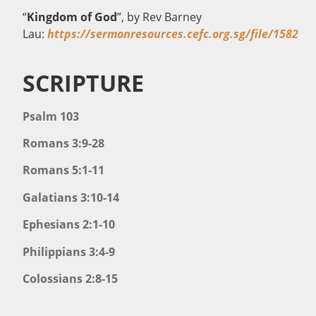
“
Kingdom of God
”, by Rev Barney
Lau:
https://sermonresources.cefc.org.sg/file/1582
SCRIPTURE
Psalm 103
Romans 3:9-28
Romans 5:1-11
Galatians 3:10-14
Ephesians 2:1-10
Philippians 3:4-9
Colossians 2:8-15