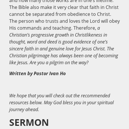
and how many those works are in one’s lifetime.
The Bible also make it very clear that faith in Christ
cannot be separated from obedience to Christ.
The person who trusts and loves the Lord will obey
His commands and teaching. Therefore,
a
Christian’s progressive growth in Christlikeness in
thought, word and deed is good evidence of one’s
sincere faith in and genuine love for Jesus Christ. The
Christian pilgrimage has always been one of becoming
like Jesus. Are you a pilgrim on the way?
Written by Pastor Ivan Ho
We hope that you will check out the recommended
resources below. May God bless you in your spiritual
journey ahead.
SERMON