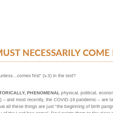
UST NECESSARILY COME FI
unless…comes first” (v.3) in the text?
STORICALLY, PHENOMENAL
physical, political, econo
7
) – and most recently, the COVID-19 pandemic – are ta
t all these things are just “the beginning of birth pangs