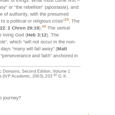
rder of things: What must come first –
y” or “the rebellion” (
apostasia
), and
e of authority, with the presumed
39
o a political or religious crisis”
. The
40
:22
;
2 Chron 29:19
).
The verbal
e living God (
Heb 3:12
). The
e”, which “will not occur in the non-
 days “many will fall away” (
Matt
n “perseverance and faith” anchored in
c Domains, Second Edition, Volume 1
40
s (IVP Academic, 2003), 203
G. K.
p journey?