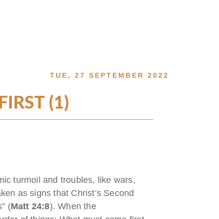
TUE, 27 SEPTEMBER 2022
RST (1)
mic turmoil and troubles, like wars,
ken as signs that Christ’s Second
” (
Matt 24:8
). When the