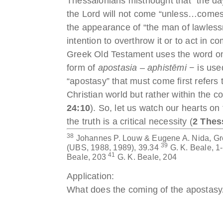
Thessalonians misthought that “the day
the Lord will not come “unless…comes fi
the appearance of “the man of lawlessn
intention to overthrow it or to act in 
Greek Old Testament uses the word only
form of
apostasia – aphistēmi
− is used
“apostasy” that must come first refers
Christian world but rather within the 
24:10
). So, let us watch our hearts on
the truth is a critical necessity (
2 Thes
38
Johannes P. Louw & Eugene A. Nida, Gr
39
(UBS, 1988, 1989), 39.34
G. K. Beale, 
41
Beale, 203
G. K. Beale, 204
Application:
What does the coming of the apostasy/