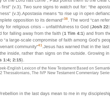
 of the Lord has come”, Paul points them to the clear o
rst” (v.3). Two sure signs to watch out for: “the apostas
ess” (v.3).Apostasia means “to rise up in open defianc
38
complete opposition to its demand”
. The word “can refer t
 for religious crisis – unfaithfulness to God (
Josh 22
 for falling away from the faith (
1 Tim 4:1
) and from th
 to “a large-scale compromise of faith among God’s peopl
41
covenant community”
.Jesus has warned that in the last
 the inside, rather than signs on the outside. Growing i
s 1:4; 2:15
).
eek-English Lexicon of the New Testament Based on Semanti
1-2 Thessalonians, The IVP New Testament Commentary Serie
rebellion in the last days mean to me in my discipleshi