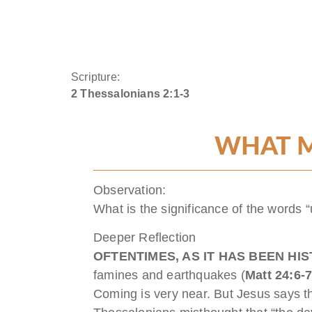
Scripture:
2 Thessalonians 2:1-3
WHAT M
Observation:
What is the significance of the words “
Deeper Reflection
OFTENTIMES, AS IT HAS BEEN HI
famines and earthquakes (
Matt 24:6-
Coming is very near. But Jesus says tha