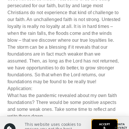
persecuted for our faith, but by and large most
Christians do not experience that kind of challenge to
our faith. An unchallenged faith is not strong. Untested
loyalty is really no loyalty at all. It is in hard times –
when the rain falls, the floods come and the winds
blow – that we discover where our true loyalties lie.
The storm can be a blessing if it reveals that our
foundations are in fact much weaker than we
assumed. Then, as long as the Lord has not returned,
we have opportunities to do better, to grow stronger
foundations. So that when the Lord returns, our
foundations may be found to be really true!
Application:
What has the pandemic revealed about my own faith
foundations? There would be some positive aspects
and some weak ones. Take some time to reflect and
write these down.
This website uses cookies to
ACCEPT
DATA
&
PRIVACY
ensure you get the best