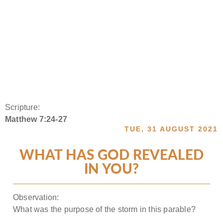
Scripture:
Matthew 7:24-27
TUE, 31 AUGUST 2021
WHAT HAS GOD REVEALED
IN YOU?
Observation:
What was the purpose of the storm in this parable?