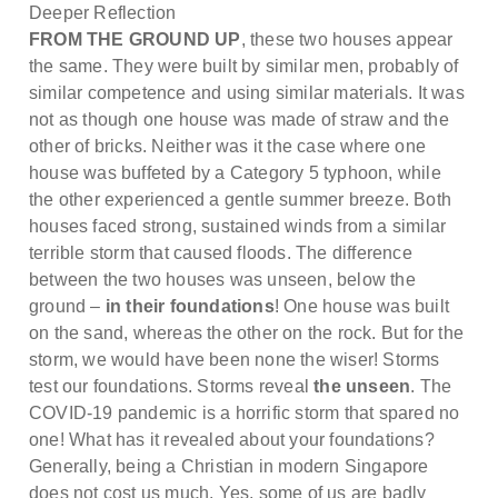
Deeper Reflection
FROM THE GROUND UP
, these two houses appear
the same. They were built by similar men, probably of
similar competence and using similar materials. It was
not as though one house was made of straw and the
other of bricks. Neither was it the case where one
house was buffeted by a Category 5 typhoon, while
the other experienced a gentle summer breeze. Both
houses faced strong, sustained winds from a similar
terrible storm that caused floods. The difference
between the two houses was unseen, below the
ground –
in their foundations
! One house was built
on the sand, whereas the other on the rock. But for the
storm, we would have been none the wiser! Storms
test our foundations. Storms reveal
the unseen
. The
COVID-19 pandemic is a horrific storm that spared no
one! What has it revealed about your foundations?
Generally, being a Christian in modern Singapore
does not cost us much. Yes, some of us are badly