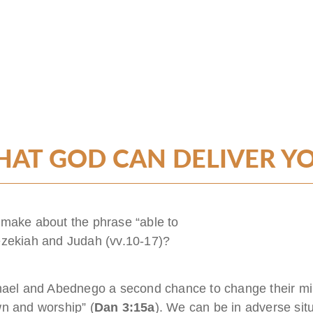
AT GOD CAN DELIVER Y
 make about the phrase “able to
ezekiah and Judah (vv.10-17)?
l and Abednego a second chance to change their mind
wn and worship” (
Dan 3:15a
). We can be in adverse sit