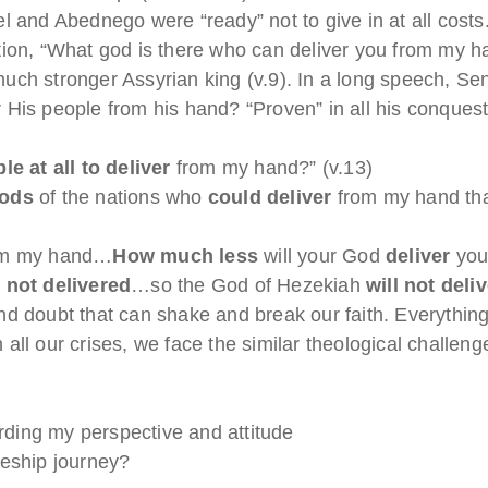
el and Abednego were “ready” not to give in at all co
tion, “What god is there who can deliver you from my h
uch stronger Assyrian king (v.9). In a long speech, 
 His people from his hand? “Proven” in all his conques
ble at all to deliver
from my hand?” (v.13)
gods
of the nations who
could
deliver
from my hand th
m my hand…
How much less
will your God
deliver
you
 not delivered
…so the God of Hezekiah
will not deli
d doubt that can shake and break our faith. Everything 
In all our crises, we face the similar theological challe
ding my perspective and attitude
leship journey?