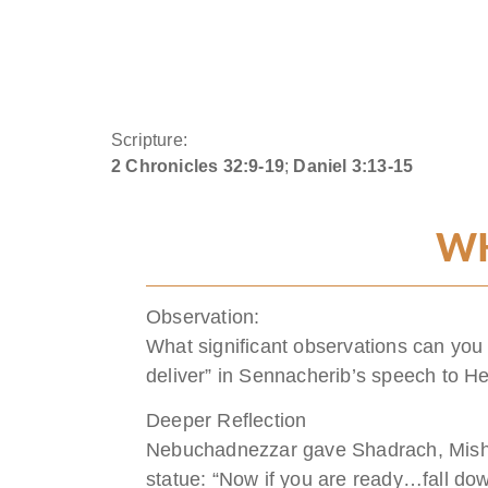
Scripture:
2 Chronicles 32:9-19
;
Daniel 3:13-15
WH
Observation:
What significant observations can you
deliver” in Sennacherib’s speech to H
Deeper Reflection
Nebuchadnezzar gave Shadrach, Mishae
statue: “Now if you are ready…fall do