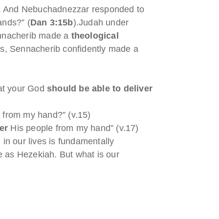
sts. And Nebuchadnezzar responded to
ands?” (
Dan 3:15b
).Judah under
Sennacherib made a
theological
ts, Sennacherib confidently made a
at your God
should be able to
deliver
 from my hand?” (v.15)
ver
His people from my hand” (v.17)
in our lives is fundamentally
nge as Hezekiah. But what is our