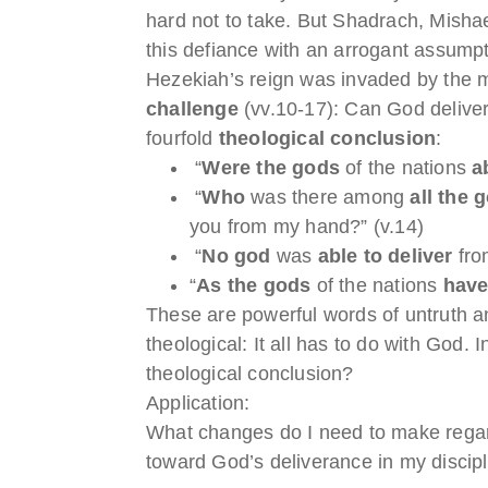
hard not to take. But Shadrach, Misha
this defiance with an arrogant assump
Hezekiah’s reign was invaded by the m
challenge
(vv.10-17): Can God deliver
fourfold
theological conclusion
:
“
Were the gods
of the nations
a
“
Who
was there among
all the 
you from my hand?” (v.14)
“
No god
was
able to deliver
fro
“
As the gods
of the nations
have
These are powerful words of untruth an
theological: It all has to do with God. 
theological conclusion?
Application:
What changes do I need to make regar
toward God’s deliverance in my discip