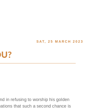
SAT, 25 MARCH 2023
OU?
 in refusing to worship his golden
uations that such a second chance is