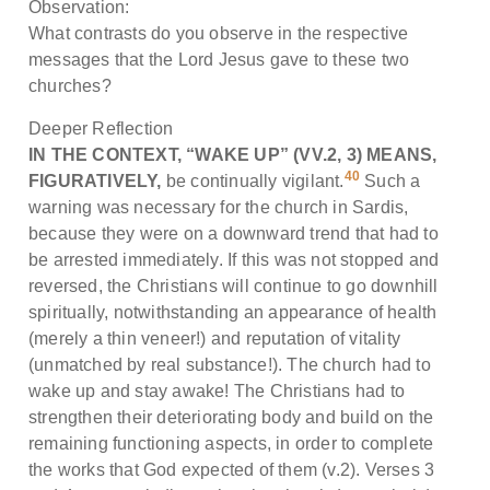
Observation:
What contrasts do you observe in the respective
messages that the Lord Jesus gave to these two
churches?
Deeper Reflection
IN THE CONTEXT, “WAKE UP” (VV.2, 3) MEANS,
40
FIGURATIVELY,
be continually vigilant.
Such a
warning was necessary for the church in Sardis,
because they were on a downward trend that had to
be arrested immediately. If this was not stopped and
reversed, the Christians will continue to go downhill
spiritually, notwithstanding an appearance of health
(merely a thin veneer!) and reputation of vitality
(unmatched by real substance!). The church had to
wake up and stay awake! The Christians had to
strengthen their deteriorating body and build on the
remaining functioning aspects, in order to complete
the works that God expected of them (v.2). Verses 3