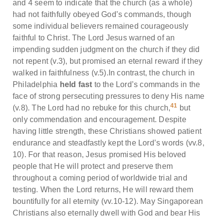
and 4 seem to indicate that the church (as a whole)
had not faithfully obeyed God’s commands, though
some individual believers remained courageously
faithful to Christ. The Lord Jesus warned of an
impending sudden judgment on the church if they did
not repent (v.3), but promised an eternal reward if they
walked in faithfulness (v.5).In contrast, the church in
Philadelphia
held fast
to the Lord’s commands in the
face of strong persecuting pressures to deny His name
41
(v.8). The Lord had no rebuke for this church,
but
only commendation and encouragement. Despite
having little strength, these Christians showed patient
endurance and steadfastly kept the Lord’s words (vv.8,
10). For that reason, Jesus promised His beloved
people that He will protect and preserve them
throughout a coming period of worldwide trial and
testing. When the Lord returns, He will reward them
bountifully for all eternity (vv.10-12). May Singaporean
Christians also eternally dwell with God and bear His