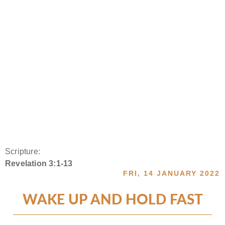
Scripture:
Revelation 3:1-13
FRI, 14 JANUARY 2022
WAKE UP AND HOLD FAST