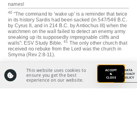
names!
40
“The command to ‘wake up’ is a reminder that twice
in its history Sardis had been sacked (in 547/546 B.C.
by Cyrus II, and in 214 B.C. by Antiochus III) when the
watchmen on the wall failed to detect an enemy army
sneaking up its supposedly impregnable cliffs and
41
walls”: ESV Study Bible.
The only other church that
received no rebuke from the Lord was the church in
Smyrna (Rev 2:8-11).
Application:
This website uses cookies to
ACCEPT
DATA
Which church does the Singapore Church resemble
&
PRIVACY
ensure you get the best
CLOSE
POLICY
experience on our website.
more and what do I as an individual Christian learn
from these two early churches?
Prayer:
Write a prayer to God as your response from your
meditation on and application of the Scriptures.