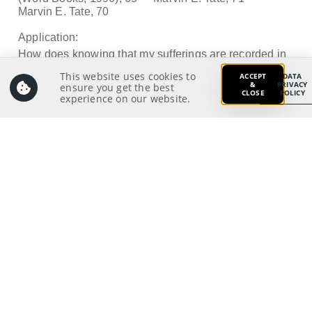
Marvin E. Tate, 70
Application:
How does knowing that my sufferings are recorded in
God’s book affect me
This website uses cookies to
ACCEPT
DATA
&
PRIVACY
ensure you get the best
in my discipleship journey?
CLOSE
POLICY
experience on our website.
Prayer:
Write a prayer to God as your response from your
meditation on and application of the Scriptures.
Prayer Pointers:
Give thanks and praise
Pray for leaders
Pray for significant people
Pray for the Nations: That Singaporeans will
think of God in hard times