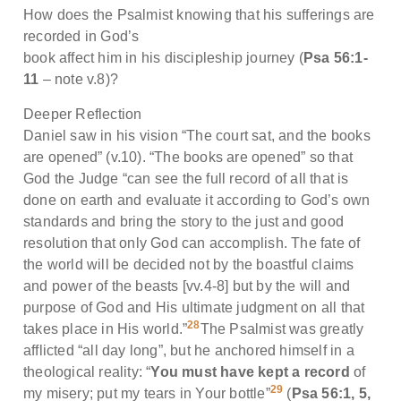
How does the Psalmist knowing that his sufferings are
recorded in God’s
book affect him in his discipleship journey (
Psa 56:1-
11
– note v.8)?
Deeper Reflection
Daniel saw in his vision “The court sat, and the books
are opened” (v.10). “The books are opened” so that
God the Judge “can see the full record of all that is
done on earth and evaluate it according to God’s own
standards and bring the story to the just and good
resolution that only God can accomplish. The fate of
the world will be decided not by the boastful claims
and power of the beasts [vv.4-8] but by the will and
purpose of God and His ultimate judgment on all that
28
takes place in His world.”
The Psalmist was greatly
afflicted “all day long”, but he anchored himself in a
theological reality: “
You must have kept a record
of
29
my misery; put my tears in Your bottle”
(
Psa 56:1, 5,