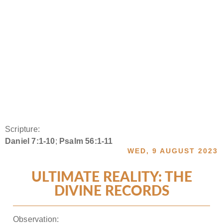
Scripture:
Daniel 7:1-10
;
Psalm 56:1-11
WED, 9 AUGUST 2023
ULTIMATE REALITY: THE
DIVINE RECORDS
Observation: