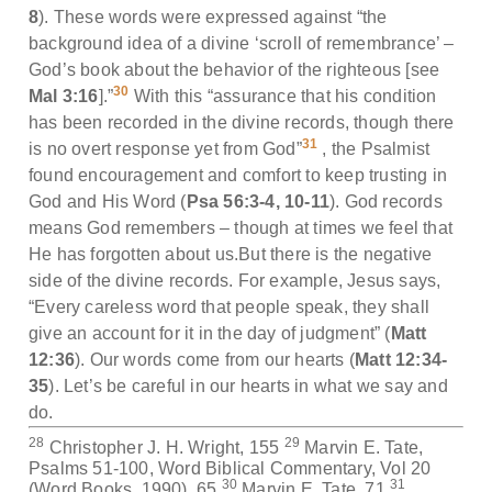
8
). These words were expressed against “the
background idea of a divine ‘scroll of remembrance’ –
God’s book about the behavior of the righteous [see
30
Mal 3:16
].”
With this “assurance that his condition
has been recorded in the divine records, though there
31
is no overt response yet from God”
, the Psalmist
found encouragement and comfort to keep trusting in
God and His Word (
Psa 56:3-4, 10-11
). God records
means God remembers – though at times we feel that
He has forgotten about us.But there is the negative
side of the divine records. For example, Jesus says,
“Every careless word that people speak, they shall
give an account for it in the day of judgment” (
Matt
12:36
). Our words come from our hearts (
Matt 12:34-
35
). Let’s be careful in our hearts in what we say and
do.
28
29
Christopher J. H. Wright, 155
Marvin E. Tate,
Psalms 51-100, Word Biblical Commentary, Vol 20
30
31
(Word Books, 1990), 65
Marvin E. Tate, 71