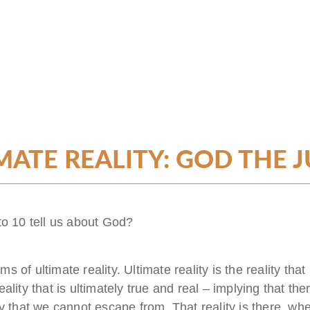
MATE REALITY: GOD THE 
to 10 tell us about God?
rms of ultimate reality. Ultimate reality is the reality tha
reality that is ultimately true and real – implying that the
lity that we cannot escape from. That reality is there, wh