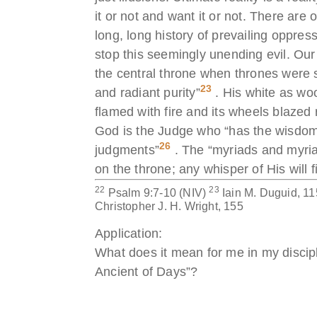
it or not and want it or not. There are 
long, long history of prevailing oppre
stop this seemingly unending evil. Our
the central throne when thrones were 
23
and radiant purity”
. His white as woo
flamed with fire and its wheels blaze
God is the Judge who “has the wisdom t
26
judgments”
. The “myriads and myriad
on the throne; any whisper of His will
22
23
Psalm 9:7-10 (NIV)
Iain M. Duguid, 1
Christopher J. H. Wright, 155
Application:
What does it mean for me in my discipl
Ancient of Days”?