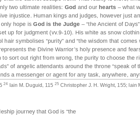
only two ultimate realities:
God
and our
hearts
– what we
ssive injustice. Human kings and judges, however just an
 only hope is
God is the Judge
– “the Ancient of Days” 
set up for judgment (vv.9-10). His white as snow cloth
l hair symbolises “purity” and “the wisdom that comes 
d represents the Divine Warrior’s holy presence and fe
o sort out right from wrong, the purity to choose the r
s” of angelic attendants around the throne “speak of t
 finds a messenger or agent for any task, anywhere, any
24
25
15
Iain M. Duguid, 115
Christopher J. H. Wright, 155; Iain
eship journey that God is “the