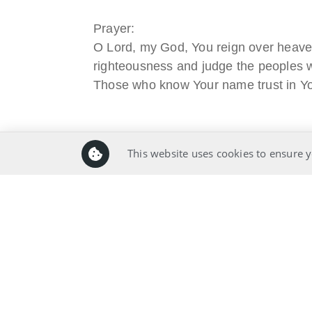
Prayer:
O Lord, my God, You reign over heaven
righteousness and judge the peoples wi
Those who know Your name trust in Yo
Prayer Pointers:
This website uses cookies to ensure y
Give thanks and praise
Pray for leaders
Pray for significant people
Pray for those in need
Pray for self