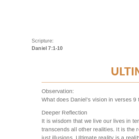
Scripture:
Daniel 7:1-10
ULTI
Observation:
What does Daniel’s vision in verses 9 
Deeper Reflection
It is wisdom that we live our lives in te
transcends all other realities. It is the 
just illusions. Ultimate reality is a rea