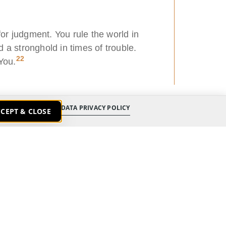
or judgment. You rule the world in
 a stronghold in times of trouble.
22
You.
DATA PRIVACY POLICY
CEPT & CLOSE