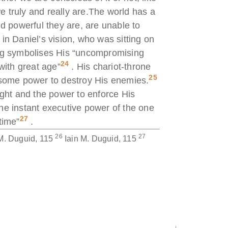
 truly and really are.The world has a
d powerful they are, are unable to
in Daniel’s vision, who was sitting on
ing symbolises His “uncompromising
24
with great age”
. His chariot-throne
25
arsome power to destroy His enemies.
ight and the power to enforce His
he instant executive power of the one
27
time”
.
26
27
 M. Duguid, 115
Iain M. Duguid, 115