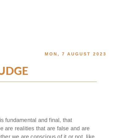
MON, 7 AUGUST 2023
JUDGE
t is fundamental and final, that
re are realities that are false and are
ether we are conscious of it or not, like