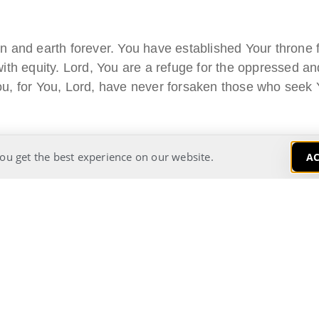
 and earth forever. You have established Your throne f
th equity. Lord, You are a refuge for the oppressed and
u, for You, Lord, have never forsaken those who seek 
ou get the best experience on our website.
AC