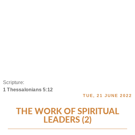
Scripture:
1 Thessalonians 5:12
TUE, 21 JUNE 2022
THE WORK OF SPIRITUAL
LEADERS (2)