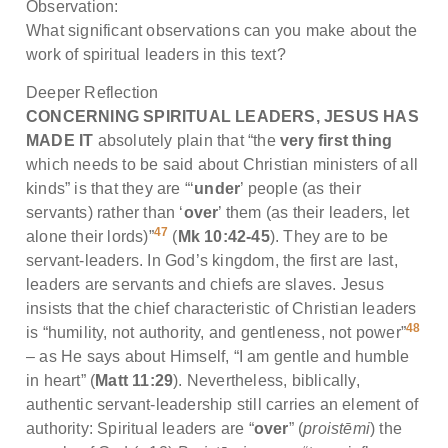
Observation:
What significant observations can you make about the
work of spiritual leaders in this text?
Deeper Reflection
CONCERNING SPIRITUAL LEADERS, JESUS HAS
MADE IT
absolutely plain that “the
very first thing
which needs to be said about Christian ministers of all
kinds” is that they are “‘
under
’ people (as their
servants) rather than ‘
over
’ them (as their leaders, let
47
alone their lords)”
(
Mk 10:42-45
). They are to be
servant-leaders. In God’s kingdom, the first are last,
leaders are servants and chiefs are slaves. Jesus
insists that the chief characteristic of Christian leaders
48
is “humility, not authority, and gentleness, not power”
– as He says about Himself, “I am gentle and humble
in heart” (
Matt 11:29
). Nevertheless, biblically,
authentic servant-leadership still carries an element of
authority: Spiritual leaders are “
over
” (
proistēmi
) the