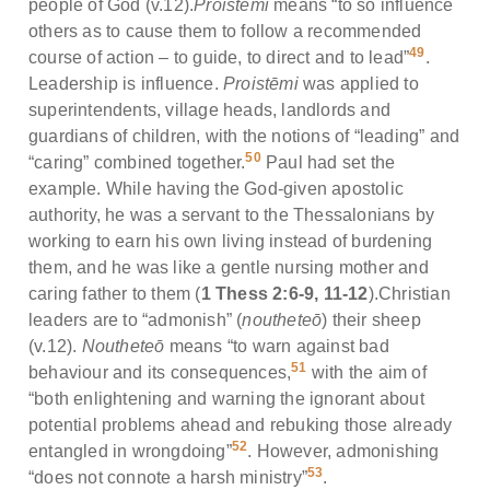
people of God (v.12).
Proistēmi
means “to so influence
others as to cause them to follow a recommended
49
course of action – to guide, to direct and to lead”
.
Leadership is influence.
Proistēmi
was applied to
superintendents, village heads, landlords and
guardians of children, with the notions of “leading” and
50
“caring” combined together.
Paul had set the
example. While having the God-given apostolic
authority, he was a servant to the Thessalonians by
working to earn his own living instead of burdening
them, and he was like a gentle nursing mother and
caring father to them (
1 Thess 2:6-9, 11-12
).Christian
leaders are to “admonish” (
noutheteō
) their sheep
(v.12).
Noutheteō
means “to warn against bad
51
behaviour and its consequences,
with the aim of
“both enlightening and warning the ignorant about
potential problems ahead and rebuking those already
52
entangled in wrongdoing”
. However, admonishing
53
“does not connote a harsh ministry”
.