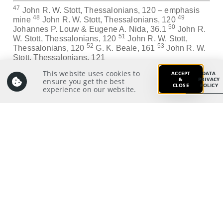
47
John R. W. Stott, Thessalonians, 120 – emphasis
48
49
mine
John R. W. Stott, Thessalonians, 120
50
Johannes P. Louw & Eugene A. Nida, 36.1
John R.
51
W. Stott, Thessalonians, 120
John R. W. Stott,
52
53
Thessalonians, 120
G. K. Beale, 161
John R. W.
Stott, Thessalonians, 121
This website uses cookies to
ACCEPT
DATA
Application:
&
PRIVACY
ensure you get the best
CLOSE
POLICY
What changes do I need to make as a leader at home,
experience on our website.
in my workplace or ministry?
Prayer:
Write a prayer to God as your response from your
meditation on and application of the Scriptures.
Prayer Pointers:
Give thanks and praise
Pray for pastors and staff: To work hard by God’s