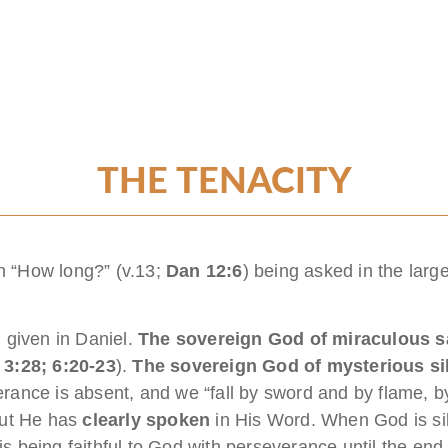
THE TENACITY
on “How long?” (v.13;
Dan 12:6
) being asked in the larg
 given in Daniel.
The
sovereign God of miraculous s
 3:28; 6:20-23
).
The sovereign God of mysterious si
verance is absent, and we “fall by sword and by flame, by
but He has
clearly spoken
in His Word. When God is si
s being faithful to God with perseverance until the end. I