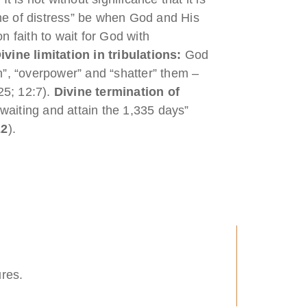
time of distress” be when God and His
on faith to wait for God with
ivine limitation in tribulations:
God
wn”, “overpower” and “shatter” them –
 25; 12:7).
Divine termination of
waiting and attain the 1,335 days”
22
).
ures.