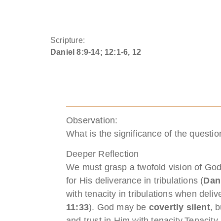
Scripture:
Daniel 8:9-14; 12:1-6, 12
Observation:
What is the significance of the questi
Deeper Reflection
We must grasp a twofold vision of God
for His deliverance in tribulations (
Dan
with tenacity in tribulations when deli
11:33
). God may be
covertly silent
, 
and trust in Him with tenacity.Tenacity i