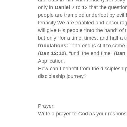
only in
Daniel 7
to 12 that the questio
people are trampled underfoot by evi
tenacity.We are enabled and encourag
will give His people “into the hand” of
but only “for a time, times, and half a 
tribulations:
“The end is still to come 
(
Dan 12:12
), “until the end time” (
Dan 
Application:
How can I benefit from the discipleship
discipleship journey?
Prayer:
Write a prayer to God as your response