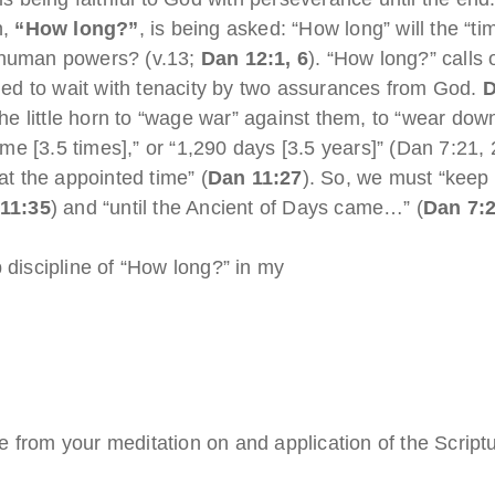
n,
“How long?”
, is being asked: “How long” will the “
l human powers? (v.13;
Dan 12:1, 6
). “How long?” calls 
ed to wait with tenacity by two assurances from God.
D
 the little horn to “wage war” against them, to “wear do
time [3.5 times],” or “1,290 days [3.5 years]” (Dan 7:21,
at the appointed time” (
Dan 11:27
). So, we must “keep 
11:35
) and “until the Ancient of Days came…” (
Dan 7:
 discipline of “How long?” in my
 from your meditation on and application of the Script