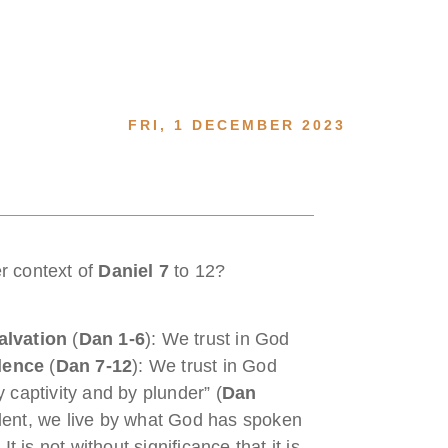
FRI, 1 DECEMBER 2023
er context of
Daniel 7
to 12?
alvation
(
Dan 1-6
): We trust in God
lence
(
Dan 7-12
): We trust in God
 captivity and by plunder” (
Dan
lent, we live by what God has spoken
t is not without significance that it is