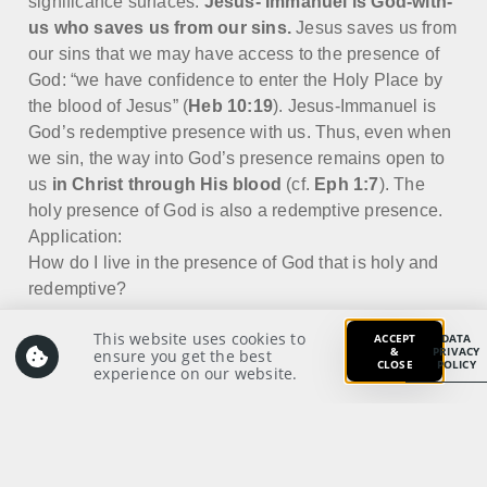
significance surfaces:
Jesus-
Immanuel is God-with-
us who saves us from our sins.
Jesus saves us from
our sins that we may have access to the presence of
God: “we have confidence to enter the Holy Place by
the blood of Jesus” (
Heb 10:19
). Jesus-Immanuel is
God’s redemptive presence with us. Thus, even when
we sin, the way into God’s presence remains open to
us
in Christ through His blood
(cf.
Eph 1:7
). The
holy presence of God is also a redemptive presence.
Application:
How do I live in the presence of God that is holy and
redemptive?
This website uses cookies to
ACCEPT
DATA
&
PRIVACY
ensure you get the best
CLOSE
POLICY
experience on our website.
Prayer:
Write a prayer to God as your response from your
meditation on and application of the Scriptures.