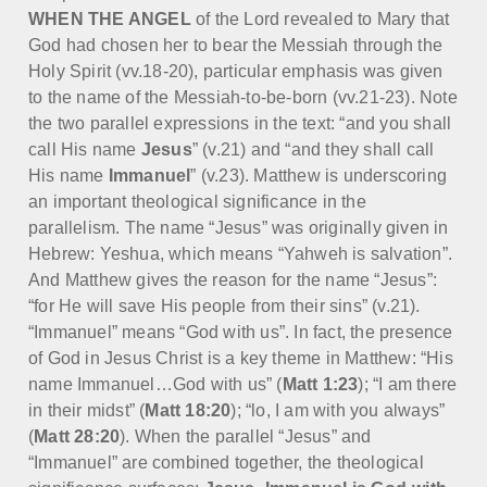
WHEN THE ANGEL
of the Lord revealed to Mary that
God had chosen her to bear the Messiah through the
Holy Spirit (vv.18-20), particular emphasis was given
to the name of the Messiah-to-be-born (vv.21-23). Note
the two parallel expressions in the text: “and you shall
call His name
Jesus
” (v.21) and “and they shall call
His name
Immanuel
” (v.23). Matthew is underscoring
an important theological significance in the
parallelism. The name “Jesus” was originally given in
Hebrew: Yeshua, which means “Yahweh is salvation”.
And Matthew gives the reason for the name “Jesus”:
“for He will save His people from their sins” (v.21).
“Immanuel” means “God with us”. In fact, the presence
of God in Jesus Christ is a key theme in Matthew: “His
name Immanuel…God with us” (
Matt 1:23
); “I am there
in their midst” (
Matt 18:20
); “lo, I am with you always”
(
Matt 28:20
). When the parallel “Jesus” and
“Immanuel” are combined together, the theological