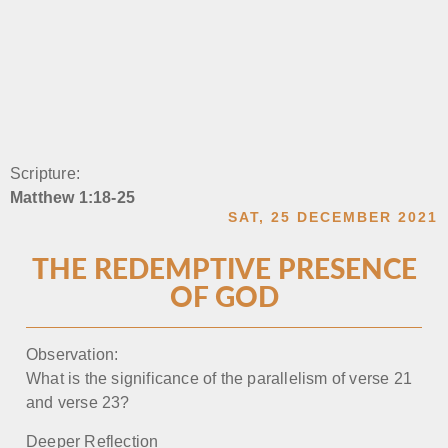
Scripture:
Matthew 1:18-25
SAT, 25 DECEMBER 2021
THE REDEMPTIVE PRESENCE
OF GOD
Observation:
What is the significance of the parallelism of verse 21
and verse 23?
Deeper Reflection